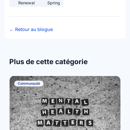
Renewal
Spring
← Retour au blogue
Plus de cette catégorie
Communauté