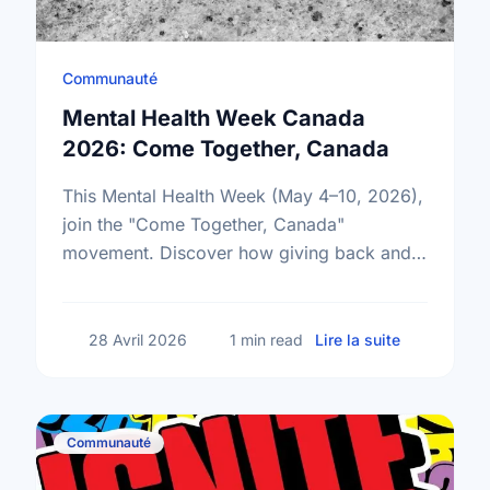
Communauté
Mental Health Week Canada
2026: Come Together, Canada
This Mental Health Week (May 4–10, 2026),
join the "Come Together, Canada"
movement. Discover how giving back and
building social connections can boost well-
being and help reduce loneliness in the …
sur Mental
28 Avril 2026
1 min read
Lire la suite
Communauté