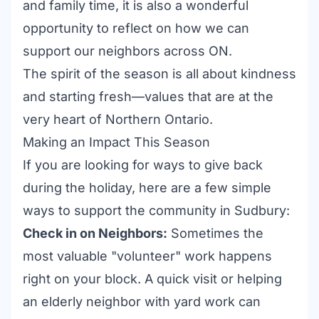
and family time, it is also a wonderful
opportunity to reflect on how we can
support our neighbors across ON.
The spirit of the season is all about kindness
and starting fresh—values that are at the
very heart of Northern Ontario.
Making an Impact This Season
If you are looking for ways to give back
during the holiday, here are a few simple
ways to support the community in Sudbury:
Check in on Neighbors:
Sometimes the
most valuable "volunteer" work happens
right on your block. A quick visit or helping
an elderly neighbor with yard work can