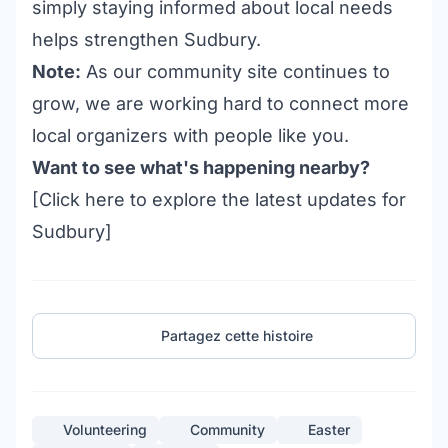
simply staying informed about local needs
helps strengthen Sudbury.
Note:
As our community site continues to
grow, we are working hard to connect more
local organizers with people like you.
Want to see what's happening nearby?
[Click
here
to explore the latest updates for
Sudbury]
Partagez cette histoire
Volunteering
Community
Easter