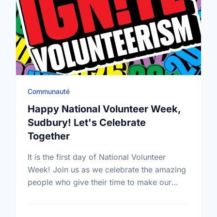
Communauté
Happy National Volunteer Week,
Sudbury! Let's Celebrate
Together
It is the first day of National Volunteer
Week! Join us as we celebrate the amazing
people who give their time to make our
community a better place.