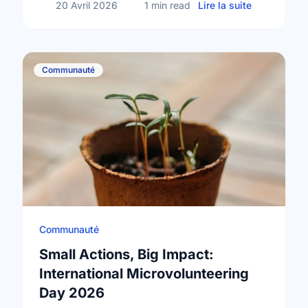
sur Happy N
20 Avril 2026
1 min read
Lire la suite
Communauté
Communauté
Small Actions, Big Impact:
International Microvolunteering
Day 2026