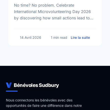
No time? No problem. Celebrate
International Microvolunteering Day 2026
by discovering how small actions lead to
big changes across Sudbury.
sur Small A
14 Avril 2026
1 min read
Lire la suite
Bénévoles Sudbury
Nous connectons les bénévoles avec des
opportunités de faire une différence dans notre