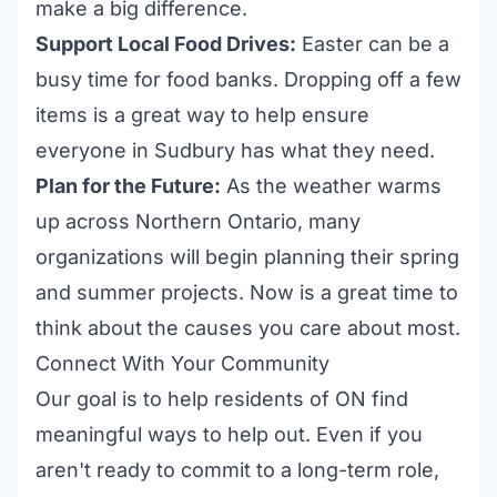
make a big difference.
Support Local Food Drives:
Easter can be a
busy time for food banks. Dropping off a few
items is a great way to help ensure
everyone in Sudbury has what they need.
Plan for the Future:
As the weather warms
up across Northern Ontario, many
organizations will begin planning their spring
and summer projects. Now is a great time to
think about the causes you care about most.
Connect With Your Community
Our goal is to help residents of ON find
meaningful ways to help out. Even if you
aren't ready to commit to a long-term role,