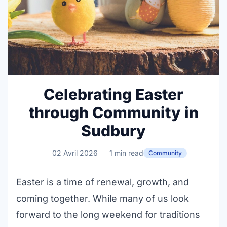
Celebrating Easter
through Community in
Sudbury
02 Avril 2026
1 min read
Community
Easter is a time of renewal, growth, and
coming together. While many of us look
forward to the long weekend for traditions