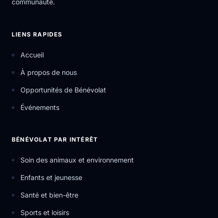
communauté.
LIENS RAPIDES
Accueil
À propos de nous
Opportunités de Bénévolat
Événements
BÉNÉVOLAT PAR INTÉRÊT
Soin des animaux et environnement
Enfants et jeunesse
Santé et bien-être
Sports et loisirs