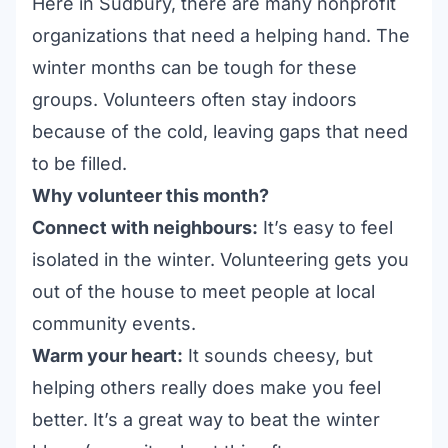
Here in Sudbury, there are many
nonprofit
organizations
that need a helping hand. The
winter months can be tough for these
groups. Volunteers often stay indoors
because of the cold, leaving gaps that need
to be filled.
Why volunteer this month?
Connect with neighbours:
It’s easy to feel
isolated in the winter. Volunteering gets you
out of the house to meet people at local
community events
.
Warm your heart:
It sounds cheesy, but
helping others really does make you feel
better. It’s a great way to beat the winter