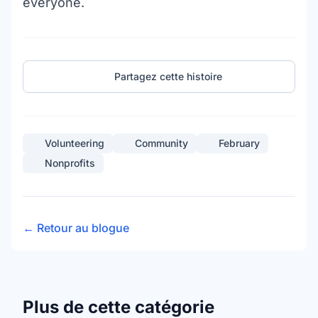
everyone.
Partagez cette histoire
Volunteering
Community
February
Nonprofits
← Retour au blogue
Plus de cette catégorie