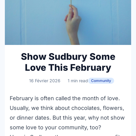
Show Sudbury Some
Love This February
16 Février 2026
1 min read
Community
February is often called the month of love.
Usually, we think about chocolates, flowers,
or dinner dates. But this year, why not show
some love to your community, too?