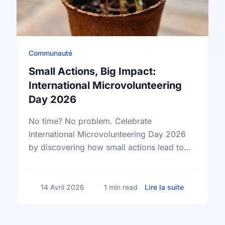
Communauté
Small Actions, Big Impact:
International Microvolunteering
Day 2026
No time? No problem. Celebrate
International Microvolunteering Day 2026
by discovering how small actions lead to
big changes across Sudbury.
sur Small A
14 Avril 2026
1 min read
Lire la suite