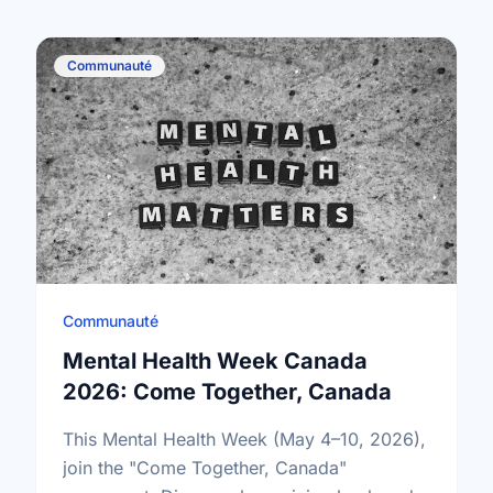
Communauté
Communauté
Mental Health Week Canada
2026: Come Together, Canada
This Mental Health Week (May 4–10, 2026),
join the "Come Together, Canada"