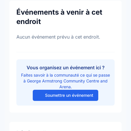
Événements à venir à cet
endroit
Aucun événement prévu à cet endroit.
Vous organisez un événement ici ?
Faites savoir à la communauté ce qui se passe
à George Armstrong Community Centre and
Arena.
Soumettre un événement