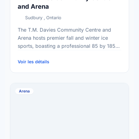
and Arena
Sudbury , Ontario
The T.M. Davies Community Centre and
Arena hosts premier fall and winter ice
sports, boasting a professional 85 by 185-
foot surface for skating, shinny hockey, and
programs. With five dedicated …
Voir les détails
Arena