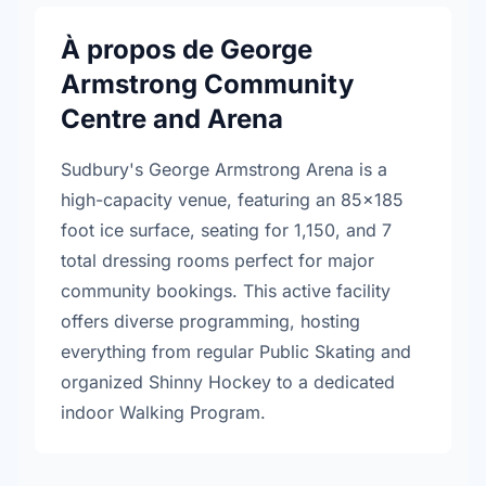
À propos de George
Armstrong Community
Centre and Arena
Sudbury's George Armstrong Arena is a
high-capacity venue, featuring an 85x185
foot ice surface, seating for 1,150, and 7
total dressing rooms perfect for major
community bookings. This active facility
offers diverse programming, hosting
everything from regular Public Skating and
organized Shinny Hockey to a dedicated
indoor Walking Program.