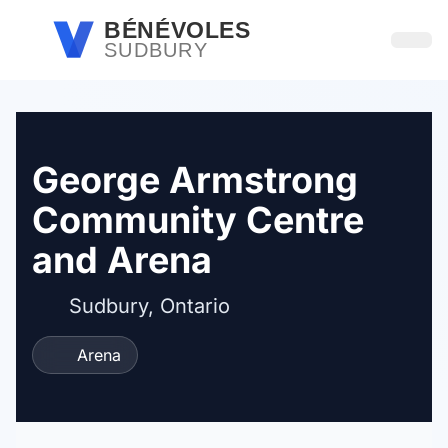
Passer au contenu principal
BÉNÉVOLES
SUDBURY
Ouvri
George Armstrong
Community Centre
and Arena
Sudbury, Ontario
Arena