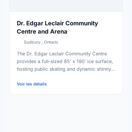
Dr. Edgar Leclair Community
Centre and Arena
Sudbury , Ontario
The Dr. Edgar Leclair Community Centre
provides a full-sized 85’ x 190’ ice surface,
hosting public skating and dynamic shinny
hockey throughout the fall and winter
seasons. With spectator seating …
Voir les détails