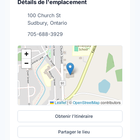
Détails de l'emplacement
100 Church St
Sudbury, Ontario
705-688-3929
+
−
Leaflet
|
©
OpenStreetMap
contributors
Obtenir l'itinéraire
Partager le lieu