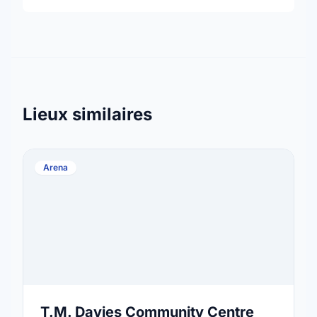
Lieux similaires
Arena
T.M. Davies Community Centre