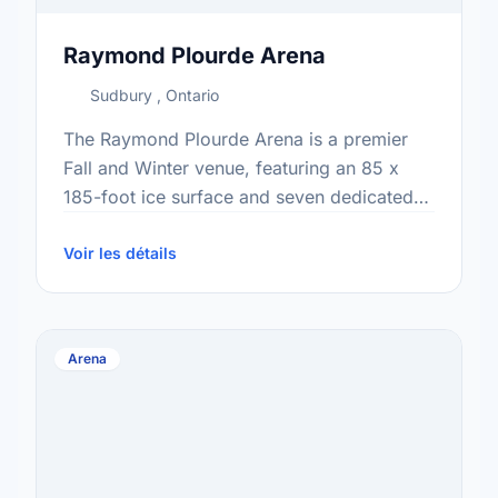
Raymond Plourde Arena
Sudbury , Ontario
The Raymond Plourde Arena is a premier
Fall and Winter venue, featuring an 85 x
185-foot ice surface and seven dedicated
dressing rooms ready for competitive use.
Supporting hundreds of …
Voir les détails
Arena