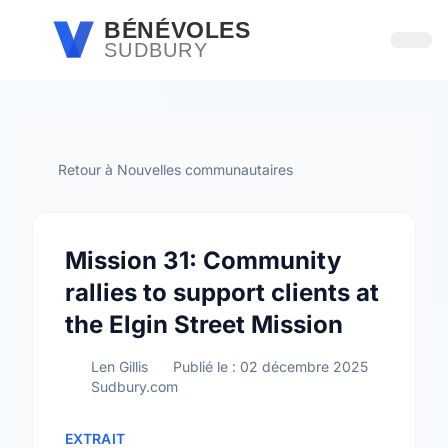
Passer au contenu principal
BÉNÉVOLES
SUDBURY
Ouvri
Retour à Nouvelles communautaires
Mission 31: Community
rallies to support clients at
the Elgin Street Mission
Len Gillis
Publié le : 02 décembre 2025
Sudbury.com
EXTRAIT