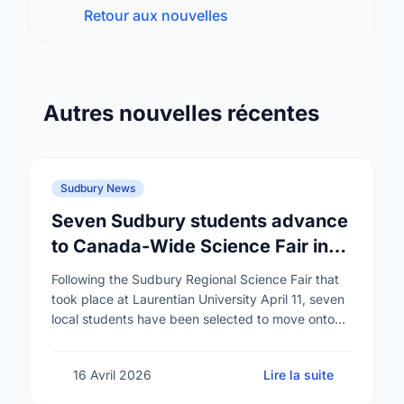
Retour aux nouvelles
Autres nouvelles récentes
Sudbury News
Seven Sudbury students advance
to Canada-Wide Science Fair in
Edmonton
Following the Sudbury Regional Science Fair that
took place at Laurentian University April 11, seven
local students have been selected to move onto
the Canada-Wide Science Fair in Edmonton,
Alberta …
16 Avril 2026
Lire la suite