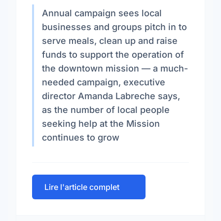
Annual campaign sees local
businesses and groups pitch in to
serve meals, clean up and raise
funds to support the operation of
the downtown mission — a much-
needed campaign, executive
director Amanda Labreche says,
as the number of local people
seeking help at the Mission
continues to grow
Lire l'article complet