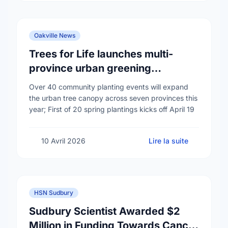
Oakville News
Trees for Life launches multi-
province urban greening
campaign to help cool Canadian
Over 40 community planting events will expand
cities
the urban tree canopy across seven provinces this
year; First of 20 spring plantings kicks off April 19
10 Avril 2026
Lire la suite
HSN Sudbury
Sudbury Scientist Awarded $2
Million in Funding Towards Cancer