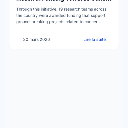
Prevention Research
Through this initiative, 19 research teams across
the country were awarded funding that support
ground-breaking projects related to cancer
prevention. One such team is led by Dr. Gustavo
Ybazeta, researcher …
30 mars 2026
Lire la suite