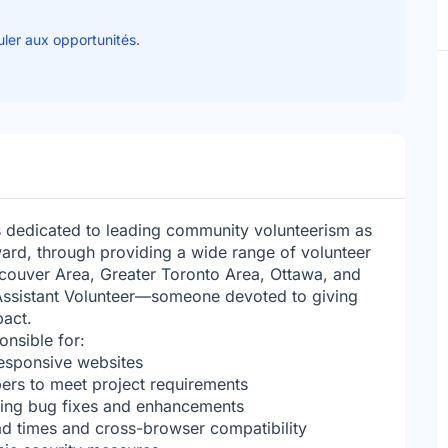
uler aux opportunités.
s dedicated to leading community volunteerism as
ard, through providing a wide range of volunteer
ncouver Area, Greater Toronto Area, Ottawa, and
Assistant Volunteer—someone devoted to giving
act.
onsible for:
responsive websites
ers to meet project requirements
uding bug fixes and enhancements
ad times and cross-browser compatibility