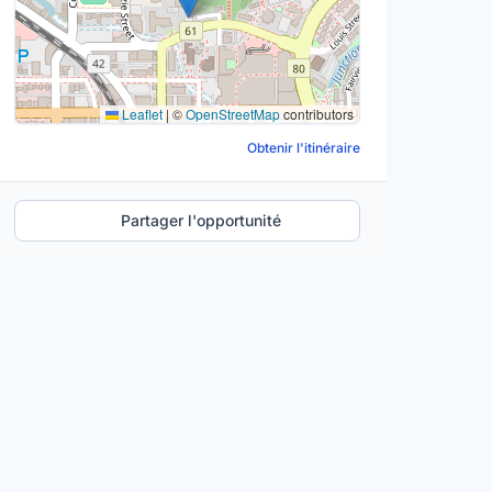
Leaflet
|
©
OpenStreetMap
contributors
Obtenir l'itinéraire
Partager l'opportunité