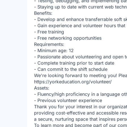
- Testing, debugging, and implementing ba
- Staying up to date with current web techn
Benefits:
- Develop and enhance transferrable soft s
- Gain experience and volunteer hours tha
- Free training
- Free networking opportunities
Requirements:
- Minimum age: 12
- Passionate about volunteering and open t
- Complete training prior to start date
- Can commit to the shift schedule
We're looking forward to meeting you! Plea
https://yorkeducation.org/volunteer/
Assets:
- Fluency/high proficiency in a language ot
- Previous volunteer experience
Thank you for your interest in our organiza
providing cost-effective and accessible res
a secure, nurturing space that inspires per
To learn more and become part of our commu