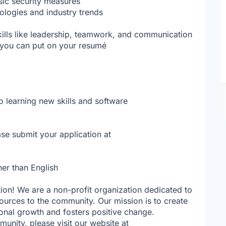
sic security measures
ologies and industry trends
kills like leadership, teamwork, and communication
t you can put on your resumé
o learning new skills and software
se submit your application at
her than English
tion! We are a non-profit organization dedicated to
ources to the community. Our mission is to create
sonal growth and fosters positive change.
nity, please visit our website at