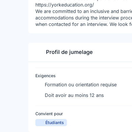
https://yorkeducation.org/
We are committed to an inclusive and barrie
accommodations during the interview proc
when contacted for an interview. We look f
Profil de jumelage
Exigences
Formation ou orientation requise
Doit avoir au moins 12 ans
Convient pour
Étudiants