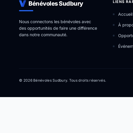
LIENS RA
Bénévoles Sudbury
Accueil
Nous connectons les bénévoles avec
À prop
des opportunités de faire une différence
dans notre communauté.
Opportu
Événem
© 2026 Bénévoles Sudbury. Tous droits réservés.