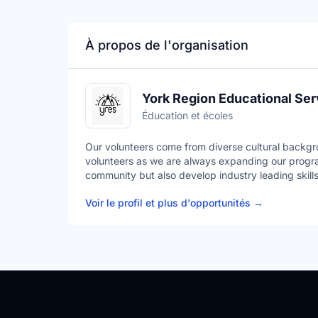
À propos de l'organisation
York Region Educational Ser
Éducation et écoles
Our volunteers come from diverse cultural backgr
volunteers as we are always expanding our progra
community but also develop industry leading skills
Voir le profil et plus d'opportunités
→
YRES is a Charitable Not-for-Profit Organization t
out a variety of ever-expanding Educational Servi