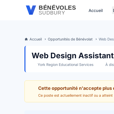
Passer au contenu principal
BÉNÉVOLES
Accueil
SUDBURY
Accueil
Opportunités de Bénévolat
Web Desig
Web Design Assistant 
York Region Educational Services
À dis
Cette opportunité n'accepte plus
Ce poste est actuellement inactif ou a atteint