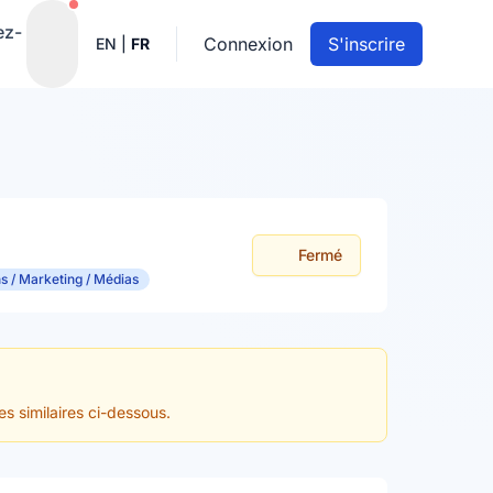
Notifications actives
ez-
Connexion
S'inscrire
EN
|
FR
Fermé
 / Marketing / Médias
es similaires ci-dessous.