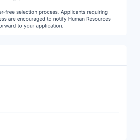
r-free selection process. Applicants requiring
ess are encouraged to notify Human Resources
orward to your application.