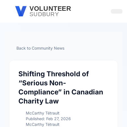
Skip to main content
VOLUNTEER
SUDBURY
Open
Back to Community News
Shifting Threshold of
“Serious Non-
Compliance” in Canadian
Charity Law
McCarthy Tétrault
Published: Feb 27, 2026
McCarthy Tétrault