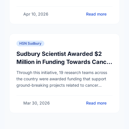
Apr 10, 2026
Read more
HSN Sudbury
Sudbury Scientist Awarded $2
Million in Funding Towards Cancer
Prevention Research
Through this initiative, 19 research teams across
the country were awarded funding that support
ground-breaking projects related to cancer
prevention. One such team is led by Dr. Gustavo
Ybazeta, researcher …
Mar 30, 2026
Read more