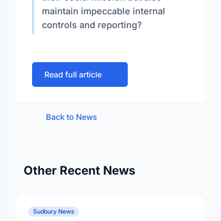
maintain impeccable internal
controls and reporting?
Read full article
Back to News
Other Recent News
Sudbury News