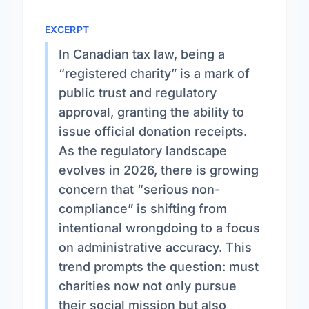
EXCERPT
In Canadian tax law, being a
“registered charity” is a mark of
public trust and regulatory
approval, granting the ability to
issue official donation receipts.
As the regulatory landscape
evolves in 2026, there is growing
concern that “serious non-
compliance” is shifting from
intentional wrongdoing to a focus
on administrative accuracy. This
trend prompts the question: must
charities now not only pursue
their social mission but also