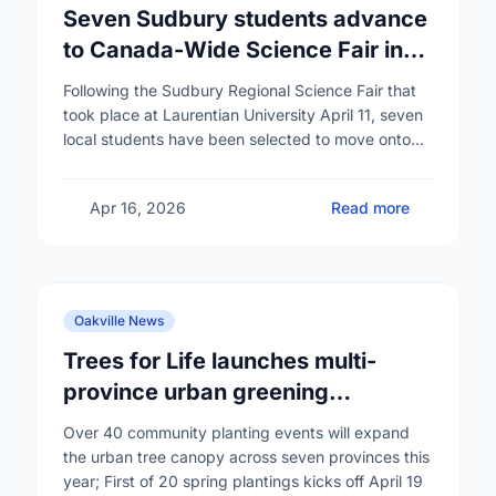
Seven Sudbury students advance
to Canada-Wide Science Fair in
Edmonton
Following the Sudbury Regional Science Fair that
took place at Laurentian University April 11, seven
local students have been selected to move onto
the Canada-Wide Science Fair in Edmonton,
Alberta …
Apr 16, 2026
Read more
Oakville News
Trees for Life launches multi-
province urban greening
campaign to help cool Canadian
Over 40 community planting events will expand
cities
the urban tree canopy across seven provinces this
year; First of 20 spring plantings kicks off April 19