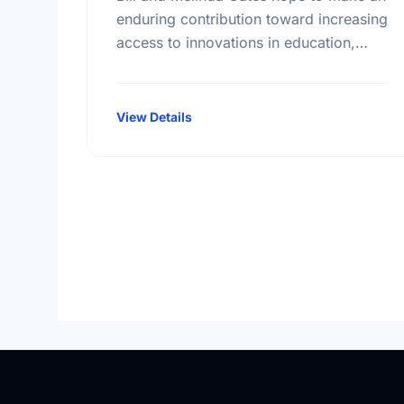
enduring contribution toward increasing
access to innovations in education,
technology, and global health. More
than seventeen billion dollars in
endowments have been …
View Details