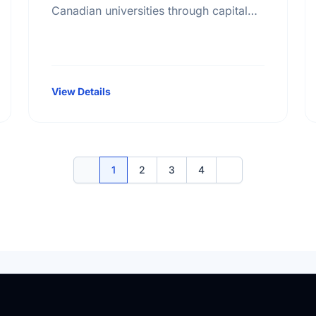
Canadian universities through capital
campaigns and other special projects,
Bursary plans at Canadian universities,
Hospitals, health services, long …
View Details
1
2
3
4
Previous
Next