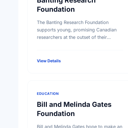
Banting Research
Foundation
The Banting Research Foundation
supports young, promising Canadian
researchers at the outset of their
careers, doing a broad range of basic
medical research. Since 1925, our
grants have been instrumental …
View Details
EDUCATION
Bill and Melinda Gates
Foundation
Bill and Melinda Gates hope to make an