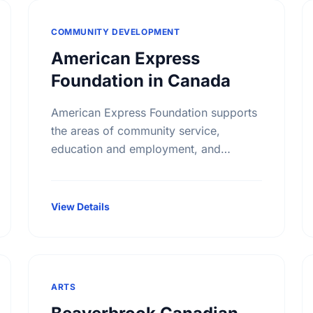
COMMUNITY DEVELOPMENT
American Express
Foundation in Canada
American Express Foundation supports
the areas of community service,
education and employment, and
cultural programs. Areas of interests
include: Arts and Culture; Education;
Community Services; Child
View Details
Development; Child Welfare
ARTS