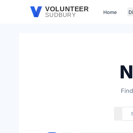
Skip to main content
VOLUNTEER
Home
D
SUDBURY
N
Find