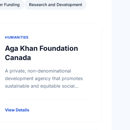
er Funding
Research and Development
HUMANITIES
Aga Khan Foundation
Canada
A private, non-denominational
development agency that promotes
sustainable and equitable social
development in Asia and Africa, without
regard to race, religion or political
persuasion. AKFC also acts as a
View Details
catalyst …