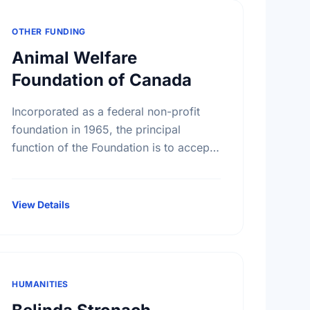
OTHER FUNDING
Animal Welfare
Foundation of Canada
Incorporated as a federal non-profit
foundation in 1965, the principal
function of the Foundation is to accept
donations and legacies and to apply
such monies exclusively to the benefit
of …
View Details
HUMANITIES