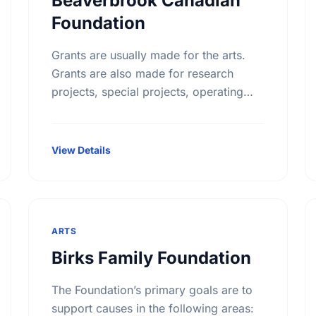
Beaverbrook Canadian
Foundation
Grants are usually made for the arts.
Grants are also made for research
projects, special projects, operating
funds, building funds, emergency
funds, equipment funds and seed
money.
View Details
ARTS
Birks Family Foundation
The Foundation’s primary goals are to
support causes in the following areas: