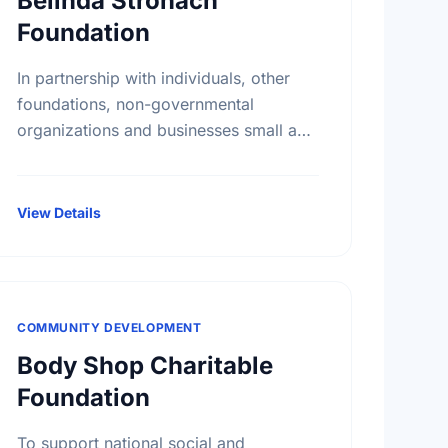
Belinda Stronach
Foundation
In partnership with individuals, other
foundations, non-governmental
organizations and businesses small and
large, The Belinda Stronach Foundation
works to confront challenges and
create opportunities in three major
View Details
areas: girls and …
COMMUNITY DEVELOPMENT
Body Shop Charitable
Foundation
To support national social and