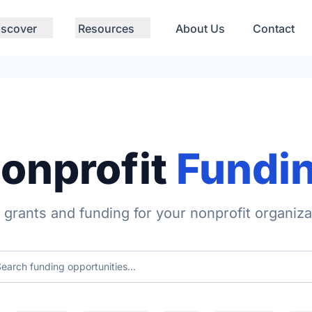
iscover
Resources
About Us
Contact
onprofit
Fundi
 grants and funding for your nonprofit organiza