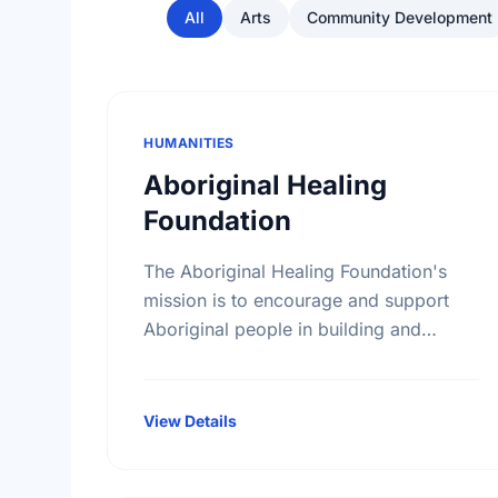
All
Arts
Community Development
HUMANITIES
Aboriginal Healing
Foundation
The Aboriginal Healing Foundation's
mission is to encourage and support
Aboriginal people in building and
reinforcing sustainable healing
processes that address the legacy of
physical abuse and sexual abuse in …
View Details