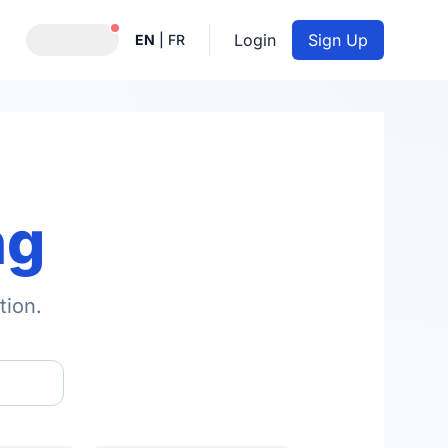
Notifications active
Login
Sign Up
EN
|
FR
ng
tion.