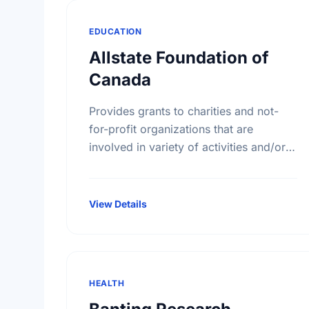
EDUCATION
Allstate Foundation of
Canada
Provides grants to charities and not-
for-profit organizations that are
involved in variety of activities and/or
educational initiatives around crime
prevention, road safety and home
safety.
View Details
HEALTH