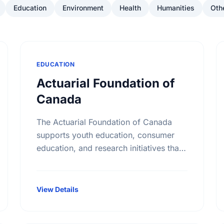
Education
Environment
Health
Humanities
Oth
EDUCATION
Actuarial Foundation of
Canada
The Actuarial Foundation of Canada
supports youth education, consumer
education, and research initiatives that
utilize actuarial science and skills in the
public interest. They work to promote
youth education in …
View Details