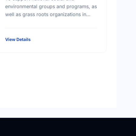
environmental groups and programs, as
well as grass roots organizations in
smaller communities across Canada.
View Details