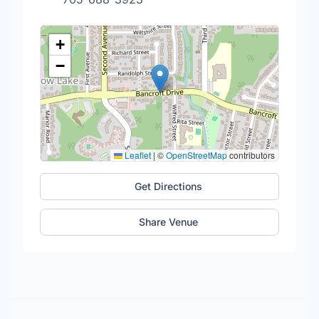
+
−
Leaflet
|
©
OpenStreetMap
contributors
Get Directions
Share Venue