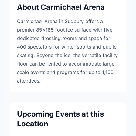
About Carmichael Arena
Carmichael Arena in Sudbury offers a
premier 85x185 foot ice surface with five
dedicated dressing rooms and space for
400 spectators for winter sports and public
skating. Beyond the ice, the versatile facility
floor can be rented to accommodate large-
scale events and programs for up to 1,100
attendees.
Upcoming Events at this
Location