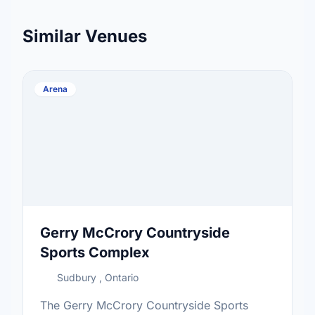
Similar Venues
Arena
Gerry McCrory Countryside
Sports Complex
Sudbury , Ontario
The Gerry McCrory Countryside Sports