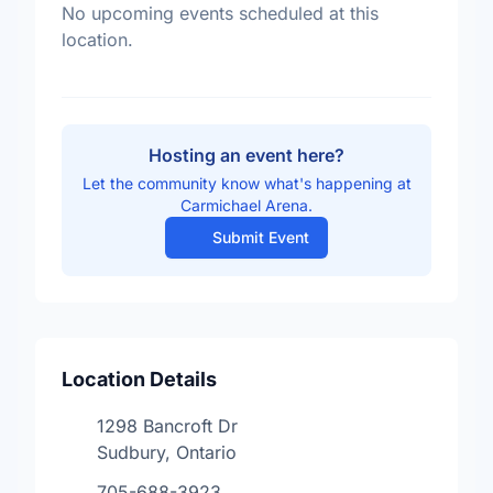
No upcoming events scheduled at this
location.
Hosting an event here?
Let the community know what's happening at
Carmichael Arena.
Submit Event
Location Details
1298 Bancroft Dr
Sudbury, Ontario
705-688-3923