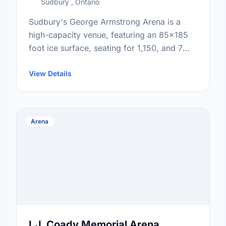
Sudbury , Ontario
Sudbury's George Armstrong Arena is a
high-capacity venue, featuring an 85x185
foot ice surface, seating for 1,150, and 7
total dressing rooms perfect for major
community bookings. This active facility …
View Details
Arena
I.J. Coady Memorial Arena