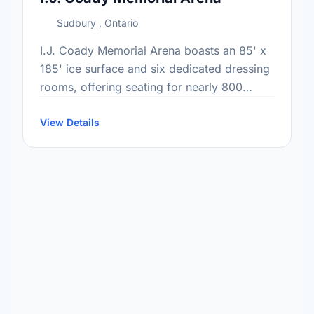
Sudbury , Ontario
I.J. Coady Memorial Arena boasts an 85' x
185' ice surface and six dedicated dressing
rooms, offering seating for nearly 800
spectators and a total floor capacity of
1,100. Available …
View Details