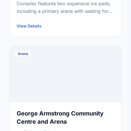
Complex features two expansive ice pads,
including a primary arena with seating for
740 spectators and a floor capacity suitable
for 1,500. Offering facilities for …
View Details
Arena
George Armstrong Community
Centre and Arena