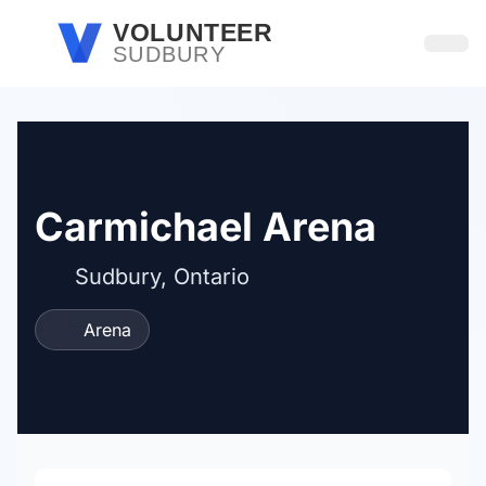
Skip to main content
VOLUNTEER
SUDBURY
Open
Carmichael Arena
Sudbury, Ontario
Arena