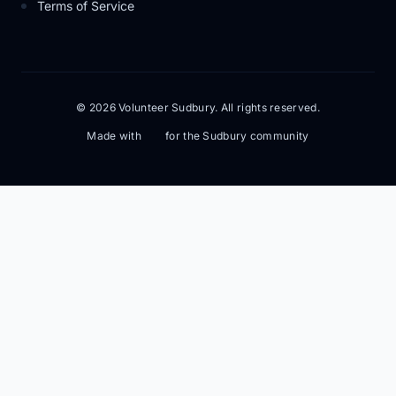
Terms of Service
© 2026 Volunteer Sudbury. All rights reserved.
Made with
for the Sudbury community