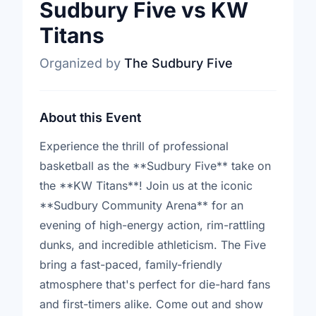
Sudbury Five vs KW
Titans
Organized by
The Sudbury Five
About this Event
Experience the thrill of professional
basketball as the **Sudbury Five** take on
the **KW Titans**! Join us at the iconic
**Sudbury Community Arena** for an
evening of high-energy action, rim-rattling
dunks, and incredible athleticism. The Five
bring a fast-paced, family-friendly
atmosphere that's perfect for die-hard fans
and first-timers alike. Come out and show