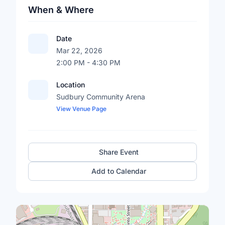
When & Where
Date
Mar 22, 2026
2:00 PM - 4:30 PM
Location
Sudbury Community Arena
View Venue Page
Share Event
Add to Calendar