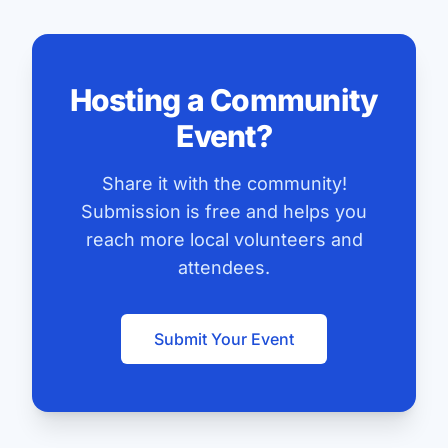
Hosting a Community
Event?
Share it with the community!
Submission is free and helps you
reach more local volunteers and
attendees.
Submit Your Event