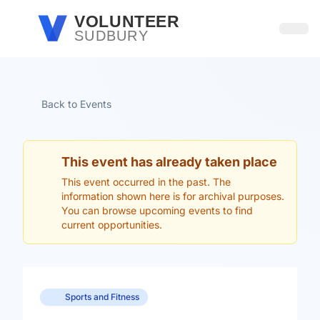
Skip to main content
VOLUNTEER
SUDBURY
Open
Back to Events
This event has already taken place
This event occurred in the past. The
information shown here is for archival purposes.
You can browse upcoming events to find
current opportunities.
Sports and Fitness