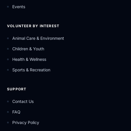
Events
VOLUNTEER BY INTEREST
Animal Care & Environment
Children & Youth
Health & Wellness
Sports & Recreation
SUPPORT
Contact Us
FAQ
Privacy Policy