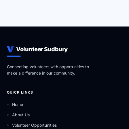
Volunteer Sudbury
Connecting volunteers with opportunities to
make a difference in our community.
QUICK LINKS
Home
About Us
Volunteer Opportunities