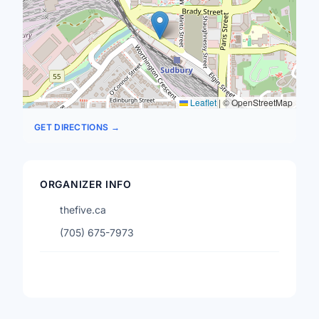
Leaflet
|
© OpenStreetMap
GET DIRECTIONS →
ORGANIZER INFO
thefive.ca
(705) 675-7973