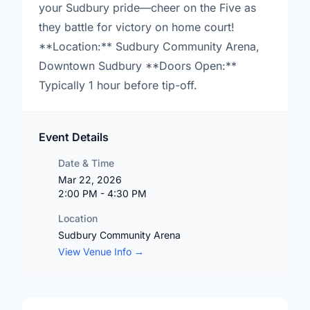
your Sudbury pride—cheer on the Five as
they battle for victory on home court!
**Location:** Sudbury Community Arena,
Downtown Sudbury **Doors Open:**
Typically 1 hour before tip-off.
Event Details
Date & Time
Mar 22, 2026
2:00 PM - 4:30 PM
Location
Sudbury Community Arena
View Venue Info →