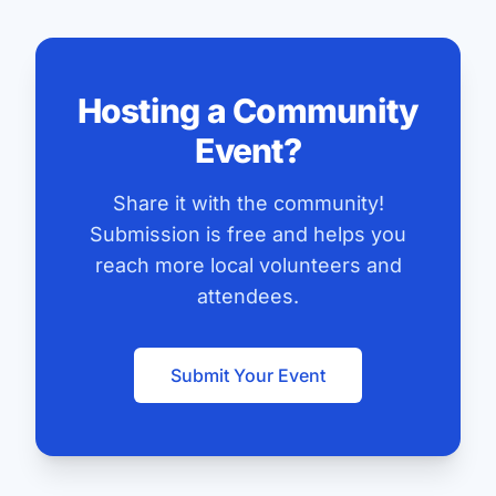
Hosting a Community
Event?
Share it with the community!
Submission is free and helps you
reach more local volunteers and
attendees.
Submit Your Event