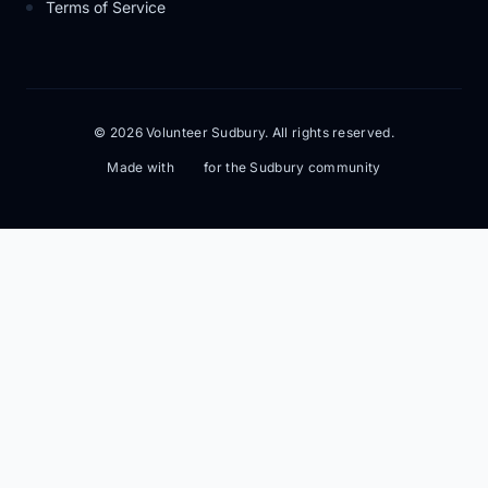
Terms of Service
© 2026 Volunteer Sudbury. All rights reserved.
Made with
for the Sudbury community