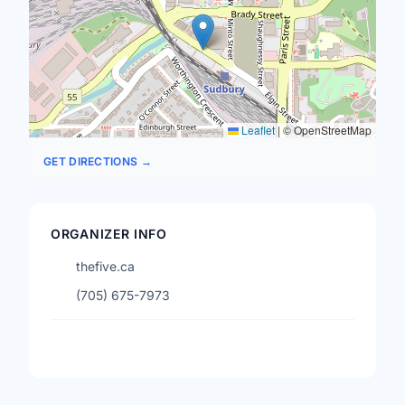
Leaflet
|
© OpenStreetMap
GET DIRECTIONS →
ORGANIZER INFO
thefive.ca
(705) 675-7973