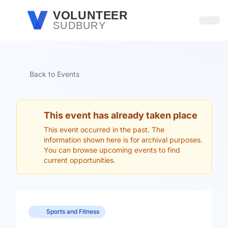
Skip to main content
VOLUNTEER
SUDBURY
Open
Back to Events
This event has already taken place
This event occurred in the past. The
information shown here is for archival purposes.
You can browse upcoming events to find
current opportunities.
Sports and Fitness