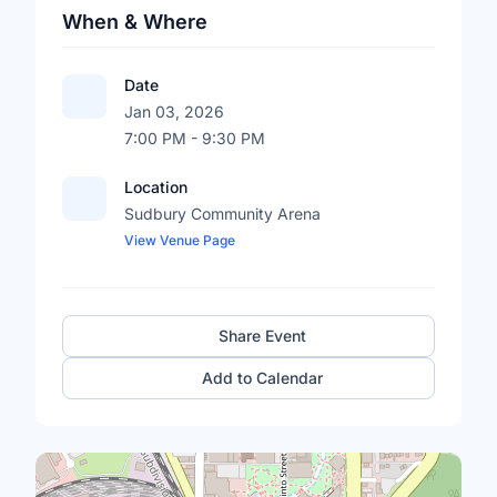
When & Where
Date
Jan 03, 2026
7:00 PM - 9:30 PM
Location
Sudbury Community Arena
View Venue Page
Share Event
Add to Calendar