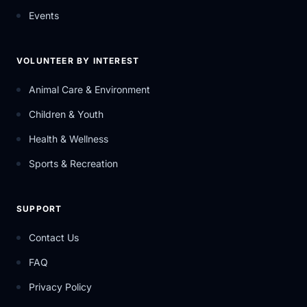
Events
VOLUNTEER BY INTEREST
Animal Care & Environment
Children & Youth
Health & Wellness
Sports & Recreation
SUPPORT
Contact Us
FAQ
Privacy Policy