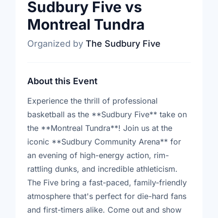
Sudbury Five vs
Montreal Tundra
Organized by
The Sudbury Five
About this Event
Experience the thrill of professional
basketball as the **Sudbury Five** take on
the **Montreal Tundra**! Join us at the
iconic **Sudbury Community Arena** for
an evening of high-energy action, rim-
rattling dunks, and incredible athleticism.
The Five bring a fast-paced, family-friendly
atmosphere that's perfect for die-hard fans
and first-timers alike. Come out and show