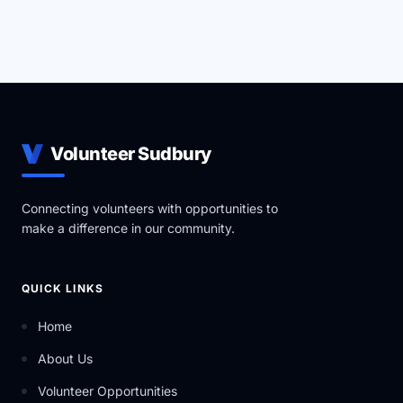
Volunteer Sudbury
Connecting volunteers with opportunities to
make a difference in our community.
QUICK LINKS
Home
About Us
Volunteer Opportunities