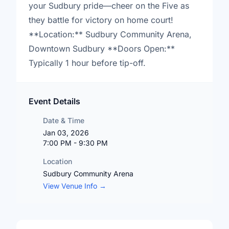
your Sudbury pride—cheer on the Five as
they battle for victory on home court!
**Location:** Sudbury Community Arena,
Downtown Sudbury **Doors Open:**
Typically 1 hour before tip-off.
Event Details
Date & Time
Jan 03, 2026
7:00 PM - 9:30 PM
Location
Sudbury Community Arena
View Venue Info →