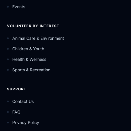
Events
VOLUNTEER BY INTEREST
Animal Care & Environment
Children & Youth
Health & Wellness
Sports & Recreation
SUPPORT
Contact Us
FAQ
Privacy Policy