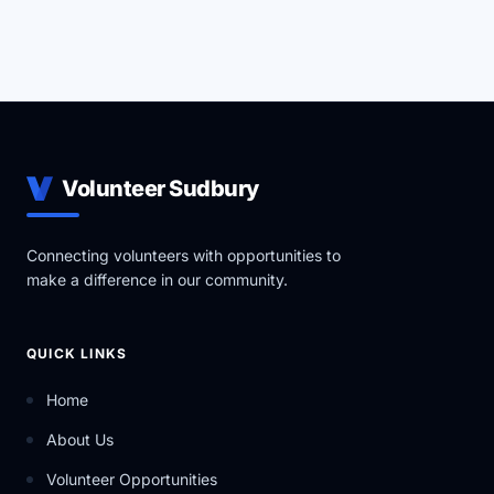
Volunteer Sudbury
Connecting volunteers with opportunities to
make a difference in our community.
QUICK LINKS
Home
About Us
Volunteer Opportunities