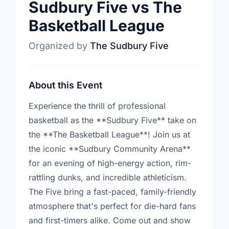
Sudbury Five vs The
Basketball League
Organized by
The Sudbury Five
About this Event
Experience the thrill of professional
basketball as the **Sudbury Five** take on
the **The Basketball League**! Join us at
the iconic **Sudbury Community Arena**
for an evening of high-energy action, rim-
rattling dunks, and incredible athleticism.
The Five bring a fast-paced, family-friendly
atmosphere that's perfect for die-hard fans
and first-timers alike. Come out and show