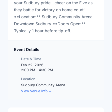
your Sudbury pride—cheer on the Five as
they battle for victory on home court!
**Location:** Sudbury Community Arena,
Downtown Sudbury **Doors Open:**
Typically 1 hour before tip-off.
Event Details
Date & Time
Feb 22, 2026
2:00 PM - 4:30 PM
Location
Sudbury Community Arena
View Venue Info →