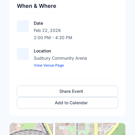
When & Where
Date
Feb 22, 2026
2:00 PM - 4:30 PM
Location
Sudbury Community Arena
View Venue Page
Share Event
Add to Calendar