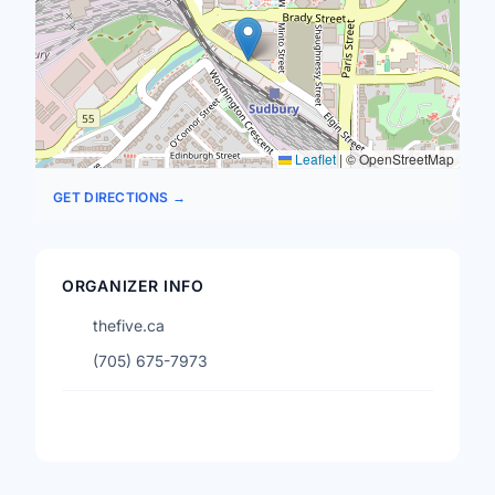
Leaflet
|
© OpenStreetMap
GET DIRECTIONS →
ORGANIZER INFO
thefive.ca
(705) 675-7973