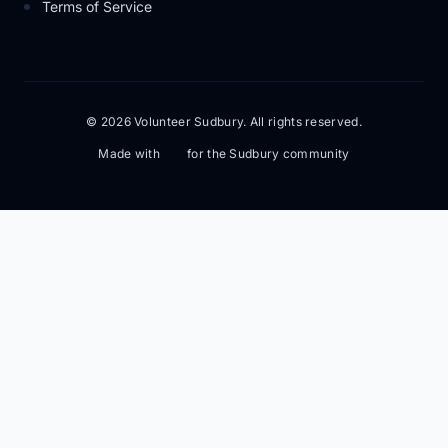
Terms of Service
© 2026 Volunteer Sudbury. All rights reserved.
Made with
for the Sudbury community