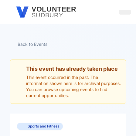
Skip to main content
VOLUNTEER
SUDBURY
Open
Back to Events
This event has already taken place
This event occurred in the past. The
information shown here is for archival purposes.
You can browse upcoming events to find
current opportunities.
Sports and Fitness