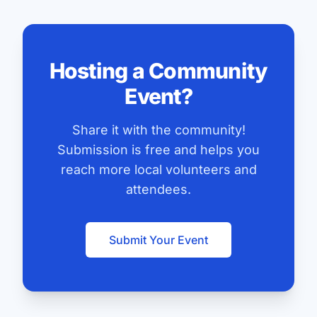
Hosting a Community
Event?
Share it with the community!
Submission is free and helps you
reach more local volunteers and
attendees.
Submit Your Event