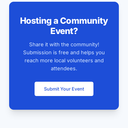
Hosting a Community
Event?
Share it with the community!
Submission is free and helps you
reach more local volunteers and
attendees.
Submit Your Event