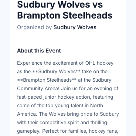
Sudbury Wolves vs
Brampton Steelheads
Organized by
Sudbury Wolves
About this Event
Experience the excitement of OHL hockey
as the **Sudbury Wolves** take on the
**Brampton Steelheads** at the Sudbury
Community Arena! Join us for an evening of
fast-paced junior hockey action, featuring
some of the top young talent in North
America. The Wolves bring pride to Sudbury
with their competitive spirit and thrilling
gameplay. Perfect for families, hockey fans,