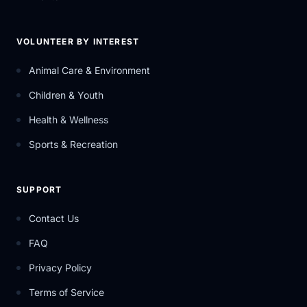
VOLUNTEER BY INTEREST
Animal Care & Environment
Children & Youth
Health & Wellness
Sports & Recreation
SUPPORT
Contact Us
FAQ
Privacy Policy
Terms of Service