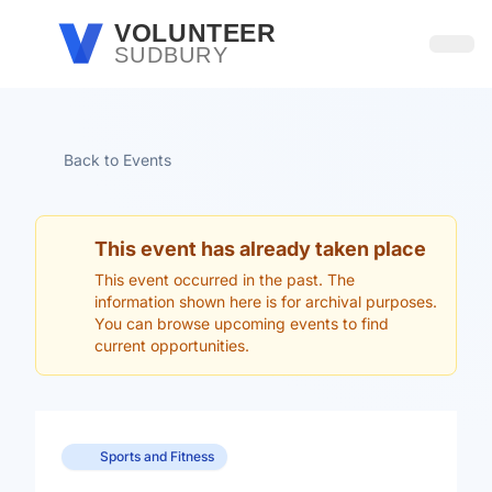
Skip to main content
VOLUNTEER
SUDBURY
Open
Back to Events
This event has already taken place
This event occurred in the past. The
information shown here is for archival purposes.
You can browse upcoming events to find
current opportunities.
Sports and Fitness