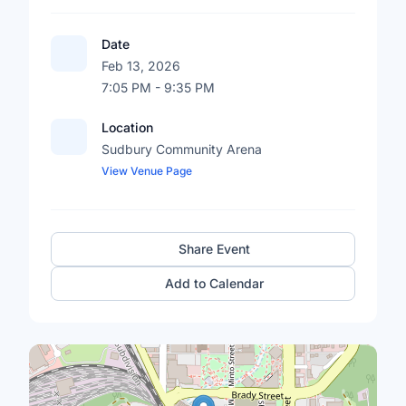
Date
Feb 13, 2026
7:05 PM - 9:35 PM
Location
Sudbury Community Arena
View Venue Page
Share Event
Add to Calendar