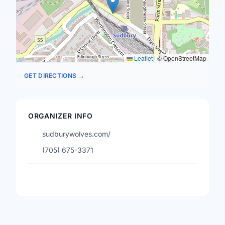
Leaflet
|
© OpenStreetMap
GET DIRECTIONS →
ORGANIZER INFO
sudburywolves.com/
(705) 675-3371