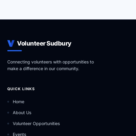
Volunteer Sudbury
Connecting volunteers with opportunities to
make a difference in our community.
QUICK LINKS
Home
About Us
Volunteer Opportunities
Events