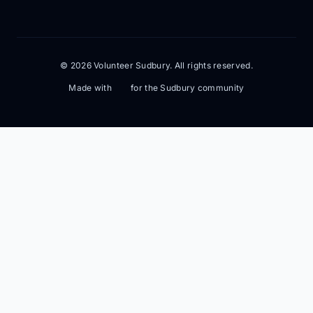
© 2026 Volunteer Sudbury. All rights reserved.
Made with
for the Sudbury community