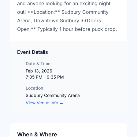
and anyone looking for an exciting night
out! **Location:** Sudbury Community
Arena, Downtown Sudbury **Doors
Open:** Typically 1 hour before puck drop.
Event Details
Date & Time
Feb 13, 2026
7:05 PM - 9:35 PM
Location
Sudbury Community Arena
View Venue Info →
When & Where