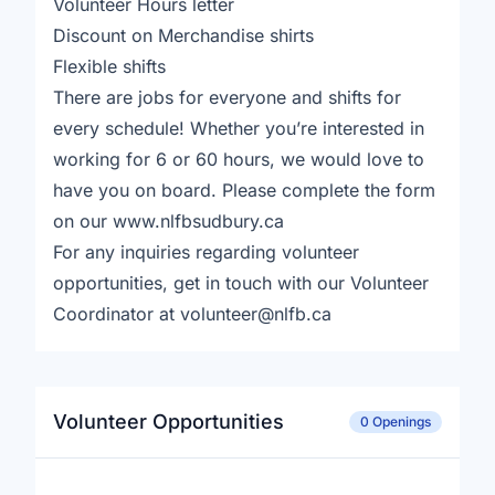
Volunteer Hours letter
Discount on Merchandise shirts
Flexible shifts
There are jobs for everyone and shifts for
every schedule! Whether you’re interested in
working for 6 or 60 hours, we would love to
have you on board. Please complete the form
on our www.nlfbsudbury.ca
For any inquiries regarding volunteer
opportunities, get in touch with our Volunteer
Coordinator at volunteer@nlfb.ca
Volunteer Opportunities
0 Openings