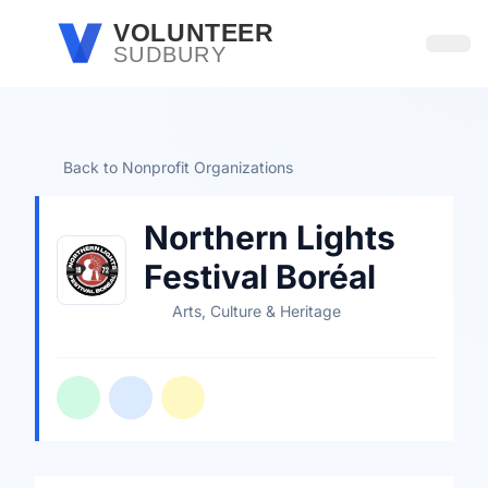
Skip to main content
VOLUNTEER
SUDBURY
Open
Back to Nonprofit Organizations
Northern Lights
Festival Boréal
Arts, Culture & Heritage