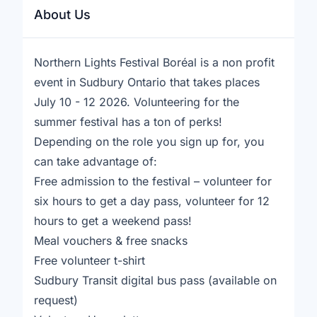
About Us
Northern Lights Festival Boréal is a non profit
event in Sudbury Ontario that takes places
July 10 - 12 2026. Volunteering for the
summer festival has a ton of perks!
Depending on the role you sign up for, you
can take advantage of:
Free admission to the festival – volunteer for
six hours to get a day pass, volunteer for 12
hours to get a weekend pass!
Meal vouchers & free snacks
Free volunteer t-shirt
Sudbury Transit digital bus pass (available on
request)