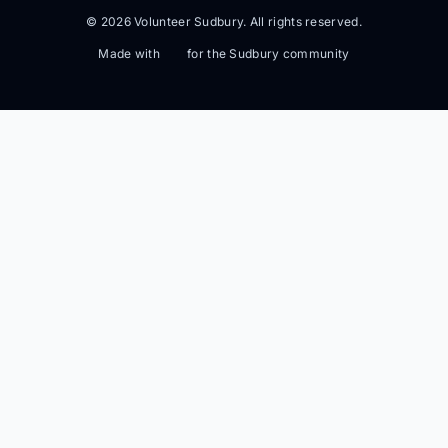
© 2026 Volunteer Sudbury. All rights reserved.
Made with
for the Sudbury community