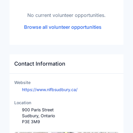
No current volunteer opportunities.
Browse all volunteer opportunities
Contact Information
Website
https://www.nlfbsudbury.ca/
Location
900 Paris Street
Sudbury, Ontario
P3E 3M9