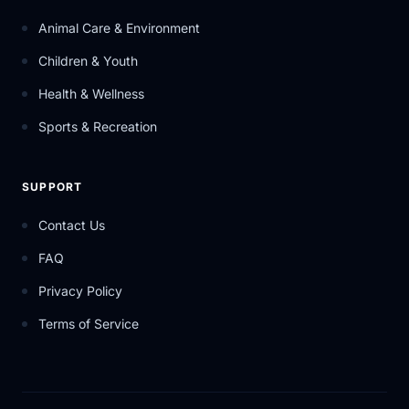
Animal Care & Environment
Children & Youth
Health & Wellness
Sports & Recreation
SUPPORT
Contact Us
FAQ
Privacy Policy
Terms of Service