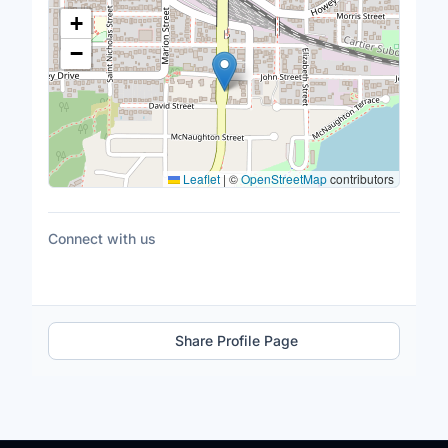
Location Map
+
−
Leaflet
|
©
OpenStreetMap
contributors
Connect with us
Share Profile Page