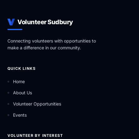
Volunteer Sudbury
Connecting volunteers with opportunities to
make a difference in our community.
QUICK LINKS
Home
About Us
Volunteer Opportunities
Events
VOLUNTEER BY INTEREST