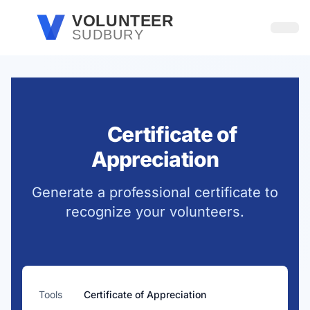
Skip to main content
VOLUNTEER
SUDBURY
Open
Certificate of
Appreciation
Generate a professional certificate to
recognize your volunteers.
Tools
Certificate of Appreciation