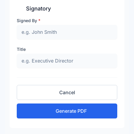
Signatory
Signed By
*
Title
Cancel
Generate PDF