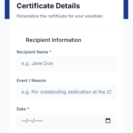
Certificate Details
Personalize the certificate for your volunteer.
Recipient Information
Recipient Name
*
Event / Reason
Date
*