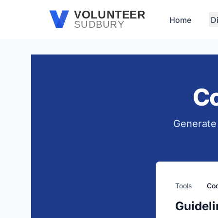
Skip to main content
VOLUNTEER
Home
D
SUDBURY
Co
Generate 
Tools
Cod
Guideli