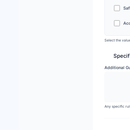
Saf
Acc
Select the valu
Specif
Additional G
Any specific ru