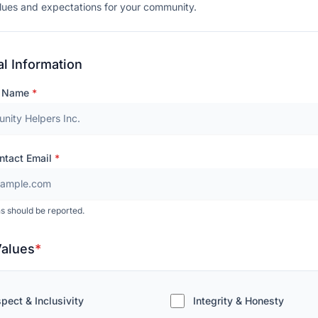
lues and expectations for your community.
l Information
n Name
*
ntact Email
*
s should be reported.
Values
*
pect & Inclusivity
Integrity & Honesty