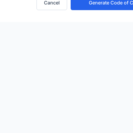
Cancel
Generate Code of 