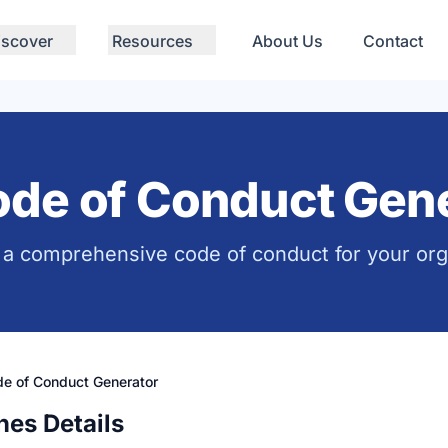
iscover
Resources
About Us
Contact
de of Conduct Gene
a comprehensive code of conduct for your org
e of Conduct Generator
nes Details