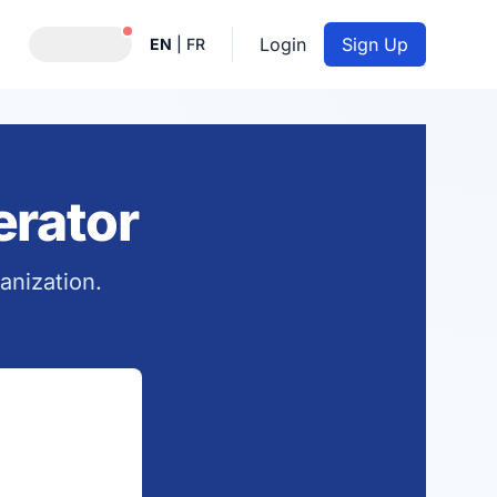
Notifications active
Login
Sign Up
EN
|
FR
rator
anization.