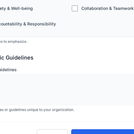
ety & Well-being
Collaboration & Teamwork
ountability & Responsibility
es to emphasize.
ic Guidelines
uidelines
les or guidelines unique to your organization.