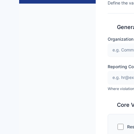
Define the va
Genera
Organizatio
Reporting Co
Where violation
Core 
Res