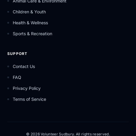
Animal Care & Environment
Children & Youth
Health & Wellness
Sports & Recreation
SUPPORT
Contact Us
FAQ
Privacy Policy
Terms of Service
© 2026 Volunteer Sudbury. All rights reserved.