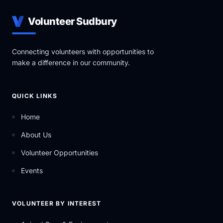
Volunteer Sudbury
Connecting volunteers with opportunities to
make a difference in our community.
QUICK LINKS
Home
About Us
Volunteer Opportunities
Events
VOLUNTEER BY INTEREST