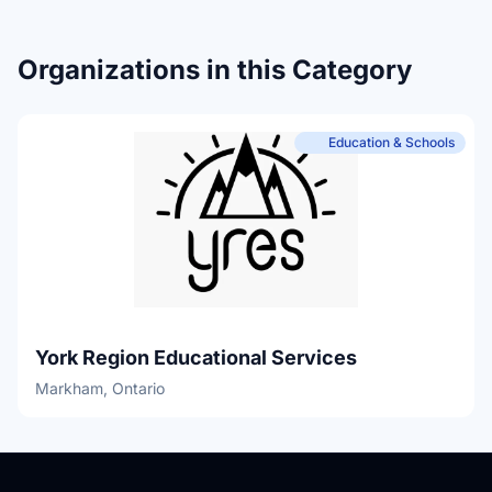
Organizations in this Category
Education & Schools
York Region Educational Services
Markham, Ontario