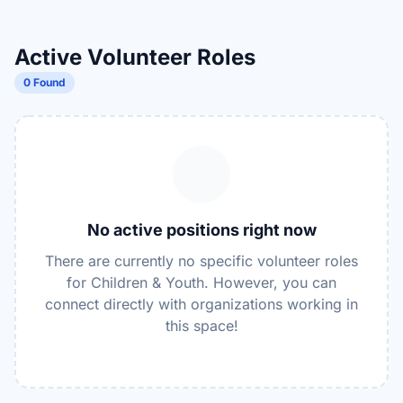
Active Volunteer Roles
0 Found
No active positions right now
There are currently no specific volunteer roles
for Children & Youth. However, you can
connect directly with organizations working in
this space!