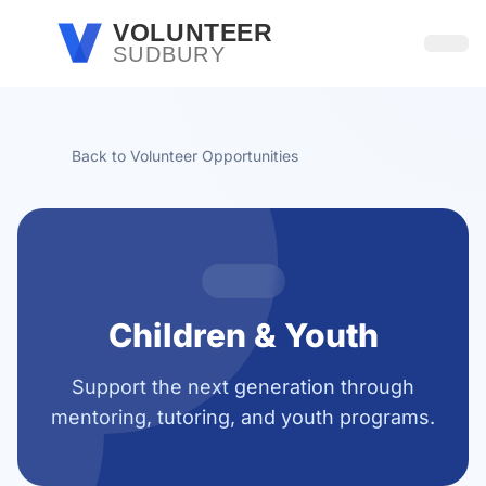
Skip to main content
VOLUNTEER
SUDBURY
Open
Back to Volunteer Opportunities
Children & Youth
Support the next generation through
mentoring, tutoring, and youth programs.