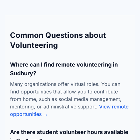
Common Questions about
Volunteering
Where can I find remote volunteering in
Sudbury?
Many organizations offer virtual roles. You can
find opportunities that allow you to contribute
from home, such as social media management,
mentoring, or administrative support.
View remote
opportunities →
Are there student volunteer hours available