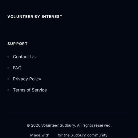
VOLUNTEER BY INTEREST
SUPPORT
Contact Us
FAQ
Privacy Policy
Terms of Service
© 2026 Volunteer Sudbury. All rights reserved.
Made with
for the Sudbury community