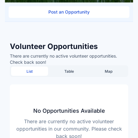
Post an Opportunity
Volunteer Opportunities
There are currently no active volunteer opportunities.
Check back soon!
List
Table
Map
No Opportunities Available
There are currently no active volunteer
opportunities in our community. Please check
back soon!