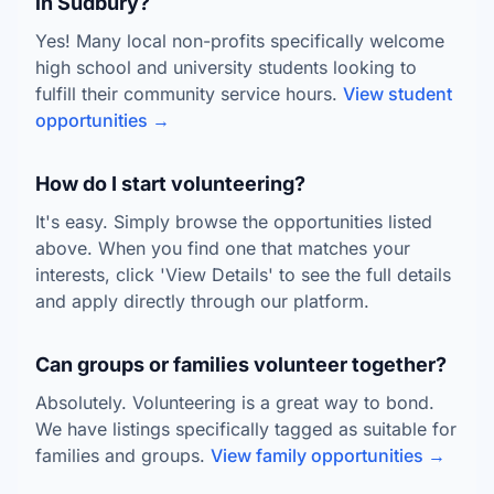
in Sudbury?
Yes! Many local non-profits specifically welcome
high school and university students looking to
fulfill their community service hours.
View student
opportunities →
How do I start volunteering?
It's easy. Simply browse the opportunities listed
above. When you find one that matches your
interests, click 'View Details' to see the full details
and apply directly through our platform.
Can groups or families volunteer together?
Absolutely. Volunteering is a great way to bond.
We have listings specifically tagged as suitable for
families and groups.
View family opportunities →