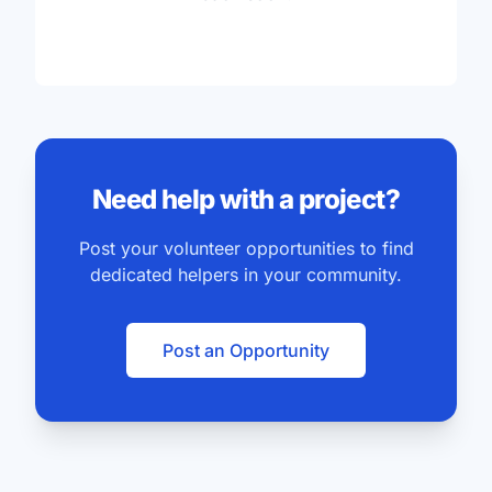
Need help with a project?
Post your volunteer opportunities to find
dedicated helpers in your community.
Post an Opportunity