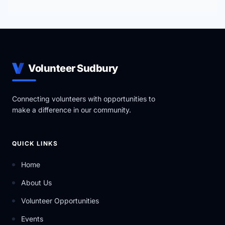
Volunteer Sudbury
Connecting volunteers with opportunities to
make a difference in our community.
QUICK LINKS
Home
About Us
Volunteer Opportunities
Events