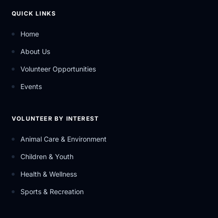
QUICK LINKS
Home
About Us
Volunteer Opportunities
Events
VOLUNTEER BY INTEREST
Animal Care & Environment
Children & Youth
Health & Wellness
Sports & Recreation