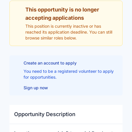
This opportunity is no longer
accepting applications
This position is currently inactive or has
reached its application deadline. You can still
browse similar roles below.
Create an account to apply
You need to be a registered volunteer to apply
for opportunities.
Sign up now
Opportunity Description