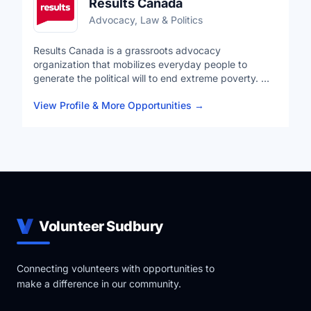
Results Canada
Advocacy, Law & Politics
Results Canada is a grassroots advocacy
organization that mobilizes everyday people to
generate the political will to end extreme poverty. We
combine the voices of our volunteer advocates and
View Profile & More Opportunities
→
expertise of our staff to leverage strategic resources
for programs and improved policies that help realize
people's rights to health equity, quality education,
and economic opportunity. We believe that ending
poverty is possible, that proven solutions exist, and
that together we can change the world.
Volunteer Sudbury
Connecting volunteers with opportunities to
make a difference in our community.