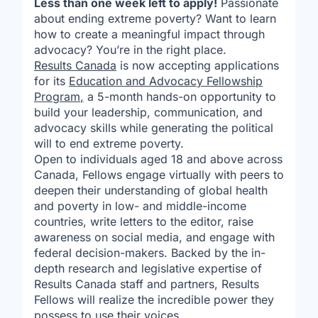
Less than one week left to apply!
Passionate
about ending extreme poverty? Want to learn
how to create a meaningful impact through
advocacy? You’re in the right place.
Results Canada
is now accepting applications
for its
Education and Advocacy Fellowship
Program
,
a 5-month hands-on opportunity to
build your leadership, communication, and
advocacy skills while generating the political
will to end extreme poverty.
Open to individuals aged 18 and above across
Canada, Fellows engage virtually with peers to
deepen their understanding of global health
and poverty in low- and middle-income
countries, write letters to the editor, raise
awareness on social media, and engage with
federal decision-makers. Backed by the in-
depth research and legislative expertise of
Results Canada staff and partners, Results
Fellows will realize the incredible power they
possess to use their voices.