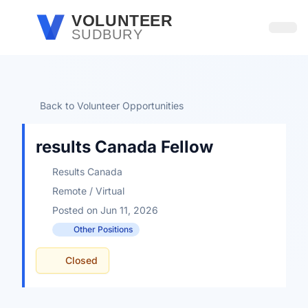
Skip to main content
VOLUNTEER
SUDBURY
Open
Back to Volunteer Opportunities
results Canada Fellow
Results Canada
Remote / Virtual
Posted on Jun 11, 2026
Other Positions
Closed