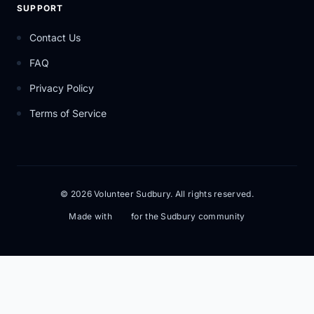
SUPPORT
Contact Us
FAQ
Privacy Policy
Terms of Service
© 2026 Volunteer Sudbury. All rights reserved.
Made with
for the Sudbury community