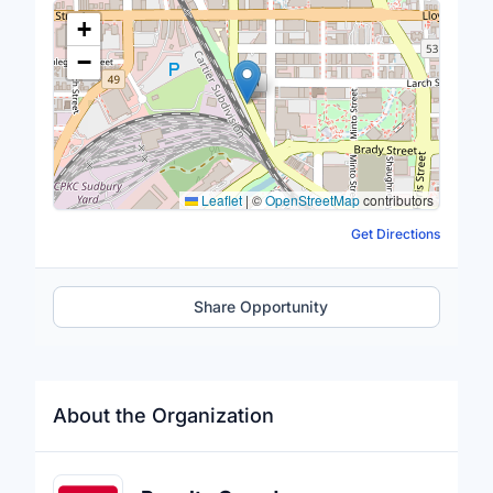
Location Map
+
−
Leaflet
|
©
OpenStreetMap
contributors
Get Directions
Share Opportunity
About the Organization