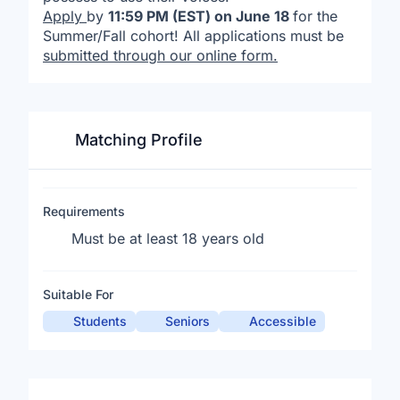
Apply
by
11:59 PM (EST) on June 18
for the
Summer/Fall cohort! All applications must be
submitted through our online form
.
Matching Profile
Requirements
Must be at least 18 years old
Suitable For
Students
Seniors
Accessible