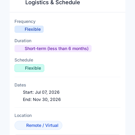
Logistics & Schedule
Frequency
Flexible
Duration
Short-term (less than 6 months)
Schedule
Flexible
Dates
Start:
Jul 07, 2026
End:
Nov 30, 2026
Location
Remote / Virtual