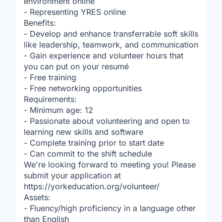
environment online
- Representing YRES online
Benefits:
- Develop and enhance transferrable soft skills
like leadership, teamwork, and communication
- Gain experience and volunteer hours that
you can put on your resumé
- Free training
- Free networking opportunities
Requirements:
- Minimum age: 12
- Passionate about volunteering and open to
learning new skills and software
- Complete training prior to start date
- Can commit to the shift schedule
We're looking forward to meeting you! Please
submit your application at
https://yorkeducation.org/volunteer/
Assets:
- Fluency/high proficiency in a language other
than English