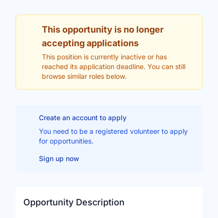
This opportunity is no longer
accepting applications
This position is currently inactive or has
reached its application deadline. You can still
browse similar roles below.
Create an account to apply
You need to be a registered volunteer to apply
for opportunities.
Sign up now
Opportunity Description