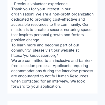
- Previous volunteer experience
Thank you for your interest in our
organization! We are a non-profit organization
dedicated to providing cost-effective and
accessible resources to the community. Our
mission is to create a secure, nurturing space
that inspires personal growth and fosters
positive change.
To learn more and become part of our
community, please visit our website at
https://yorkeducation.org/
We are committed to an inclusive and barrier-
free selection process. Applicants requiring
accommodations during the interview process
are encouraged to notify Human Resources
when contacted for an interview. We look
forward to your application.