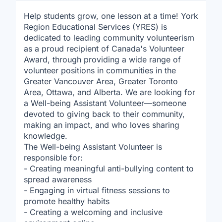
Help students grow, one lesson at a time! York
Region Educational Services (YRES) is
dedicated to leading community volunteerism
as a proud recipient of Canada's Volunteer
Award, through providing a wide range of
volunteer positions in communities in the
Greater Vancouver Area, Greater Toronto
Area, Ottawa, and Alberta. We are looking for
a Well-being Assistant Volunteer—someone
devoted to giving back to their community,
making an impact, and who loves sharing
knowledge.
The Well-being Assistant Volunteer is
responsible for:
- Creating meaningful anti-bullying content to
spread awareness
- Engaging in virtual fitness sessions to
promote healthy habits
- Creating a welcoming and inclusive