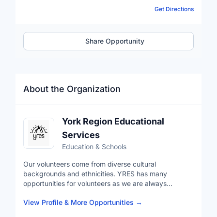
Get Directions
Share Opportunity
About the Organization
York Region Educational
Services
Education & Schools
Our volunteers come from diverse cultural
backgrounds and ethnicities. YRES has many
opportunities for volunteers as we are always
expanding our programs. These opportunities allow
View Profile & More Opportunities
→
you to give back to your community but also develop
industry leading skills in a professional environment.