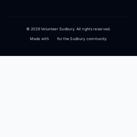
© 2026 Volunteer Sudbury. All rights reserved.
Made with
for the Sudbury community