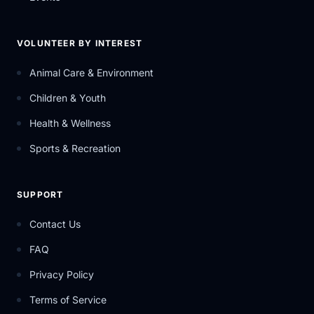
VOLUNTEER BY INTEREST
Animal Care & Environment
Children & Youth
Health & Wellness
Sports & Recreation
SUPPORT
Contact Us
FAQ
Privacy Policy
Terms of Service