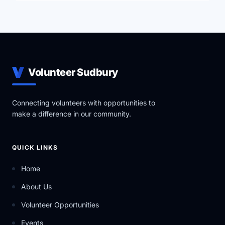
YRES is a Charitable Not-for-Profit Organization that
uses the help of community partners in order to carry
out a variety of ever-expanding Educational Services.
Volunteer Sudbury
Connecting volunteers with opportunities to
make a difference in our community.
QUICK LINKS
Home
About Us
Volunteer Opportunities
Events