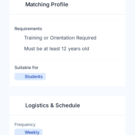
Matching Profile
Requirements
Training or Orientation Required
Must be at least 12 years old
Suitable For
Students
Logistics & Schedule
Frequency
Weekly