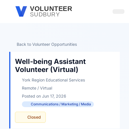
Skip to main content
VOLUNTEER
SUDBURY
Open
Back to Volunteer Opportunities
Well-being Assistant
Volunteer (Virtual)
York Region Educational Services
Remote / Virtual
Posted on Jun 17, 2026
Communications / Marketing / Media
Closed