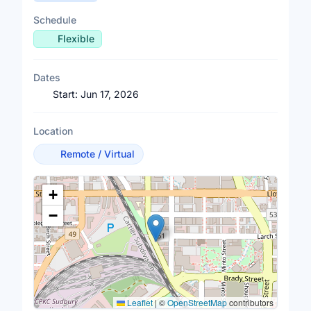
Schedule
Flexible
Dates
Start:
Jun 17, 2026
Location
Remote / Virtual
Location Map
+
−
Leaflet
|
©
OpenStreetMap
contributors