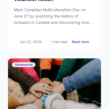
Mark Canadian Multiculturalism Day on
June 27 by exploring the history of
inclusion in Canada and discovering how
local volunteering builds stronger, more
connected neighborhoods.
about Honor
Jun 22, 2026
1 min read
Read more
Volunteering