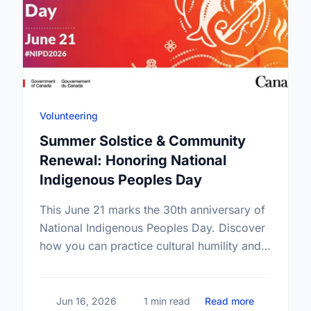
Volunteering
Summer Solstice & Community
Renewal: Honoring National
Indigenous Peoples Day
This June 21 marks the 30th anniversary of
National Indigenous Peoples Day. Discover
how you can practice cultural humility and
support Indigenous-led non-profits in our
community this Summer Solstice.
about Summ
Jun 16, 2026
1 min read
Read more