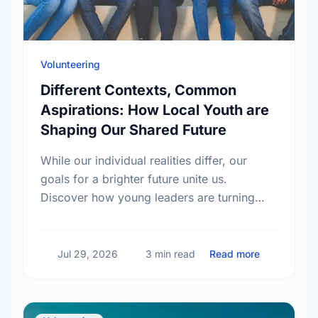
Volunteering
Different Contexts, Common
Aspirations: How Local Youth are
Shaping Our Shared Future
While our individual realities differ, our
goals for a brighter future unite us.
Discover how young leaders are turning
common aspirations into local action this
International Youth Day.
about Diffe
Jul 29, 2026
3 min read
Read more