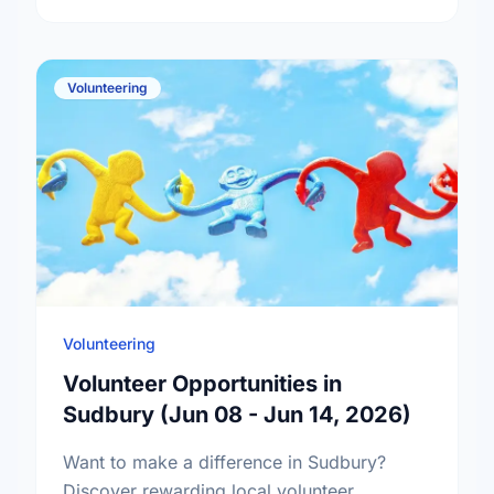
Volunteering
Volunteering
Volunteer Opportunities in
Sudbury (Jun 08 - Jun 14, 2026)
Want to make a difference in Sudbury?
Discover rewarding local volunteer