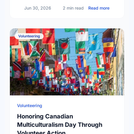
about The T
Jun 30, 2026
2 min read
Read more
Volunteering
Volunteering
Honoring Canadian
Multiculturalism Day Through
Volunteer Action