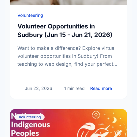
Volunteering
Volunteer Opportunities in
Sudbury (Jun 15 - Jun 21, 2026)
Want to make a difference? Explore virtual
volunteer opportunities in Sudbury! From
teaching to web design, find your perfect
volunteer match and start giving back
today.
about Volun
Jun 22, 2026
1 min read
Read more
Volunteering