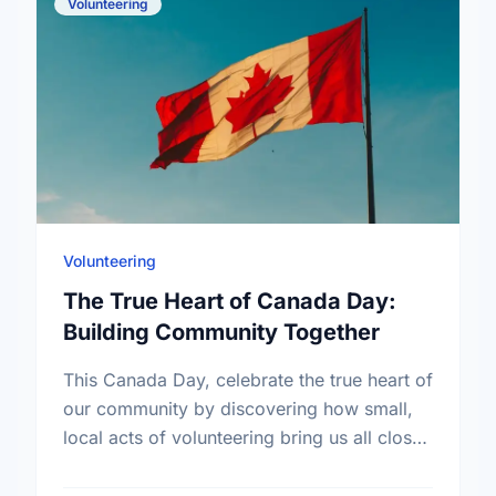
Volunteering
Volunteering
The True Heart of Canada Day:
Building Community Together
This Canada Day, celebrate the true heart of
our community by discovering how small,
local acts of volunteering bring us all closer
together.