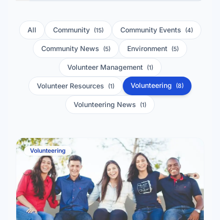
All
Community
Community Events
(15)
(4)
Community News
Environment
(5)
(5)
Volunteer Management
(1)
Volunteering
Volunteer Resources
(8)
(1)
Volunteering News
(1)
Volunteering