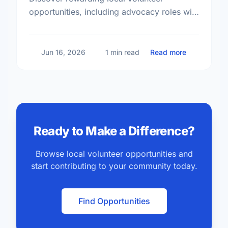
opportunities, including advocacy roles with
Results Canada, and find your perfect
match today.
about Volun
Jun 16, 2026
1 min read
Read more
Ready to Make a Difference?
Browse local volunteer opportunities and
start contributing to your community today.
Find Opportunities