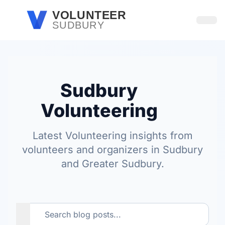
Skip to main content
VOLUNTEER
SUDBURY
Open
Sudbury
Volunteering
Latest Volunteering insights from
volunteers and organizers in Sudbury
and Greater Sudbury.