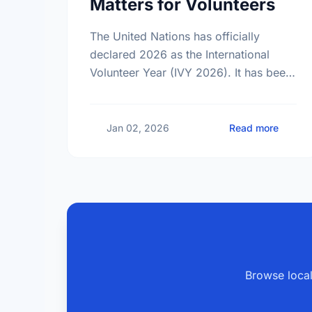
Matters for Volunteers
The United Nations has officially
declared 2026 as the International
Volunteer Year (IVY 2026). It has been
25 years since the last global
celebration of volunteers. Find out
what this …
about 
Jan 02, 2026
Read more
Browse local