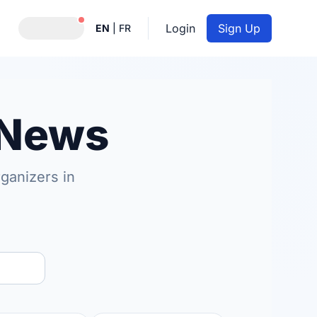
Notifications active
Login
Sign Up
EN
|
FR
 News
ganizers in