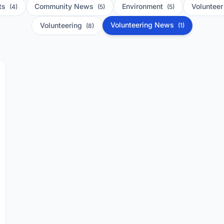
ts
Community News
Environment
Voluntee
(4)
(5)
(5)
Volunteering News
Volunteering
(1)
(8)