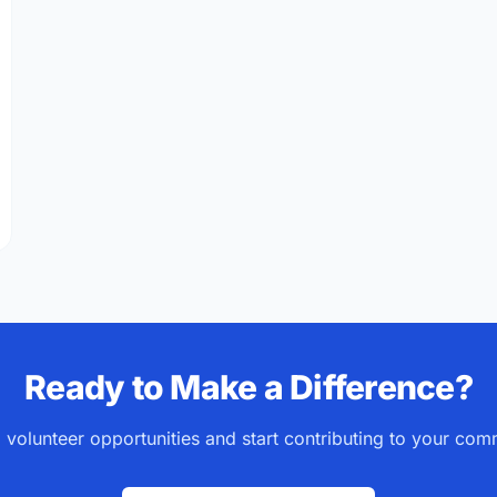
IVY 2026: Why This Year Matters for Volunteers
Ready to Make a Difference?
 volunteer opportunities and start contributing to your com