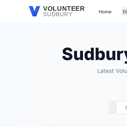
Skip to main content
VOLUNTEER
Home
D
SUDBURY
Sudbur
Latest Vol