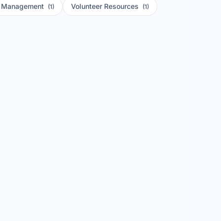
r Management
Volunteer Resources
(1)
(1)