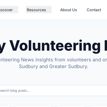
iscover
Resources
About Us
Contact
y Volunteering
unteering News insights from volunteers and or
Sudbury and Greater Sudbury.