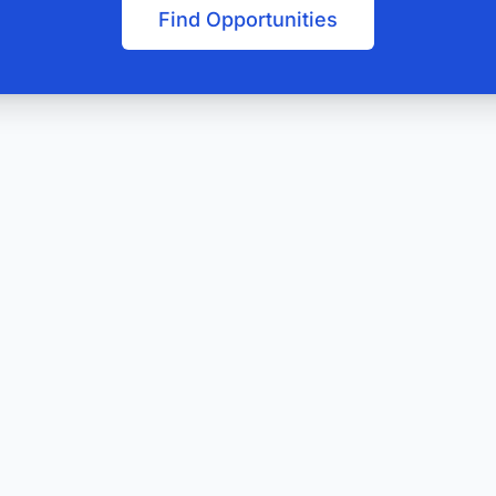
Find Opportunities