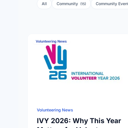
All
Community
Community Even
(15)
Volunteering News
Volunteering News
IVY 2026: Why This Year