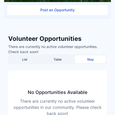
Post an Opportunity
Volunteer Opportunities
There are currently no active volunteer opportunities.
Check back soon!
List
Table
Map
No Opportunities Available
There are currently no active volunteer
opportunities in our community. Please check
back soon!