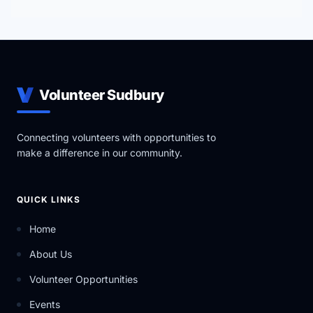
Volunteer Sudbury
Connecting volunteers with opportunities to
make a difference in our community.
QUICK LINKS
Home
About Us
Volunteer Opportunities
Events