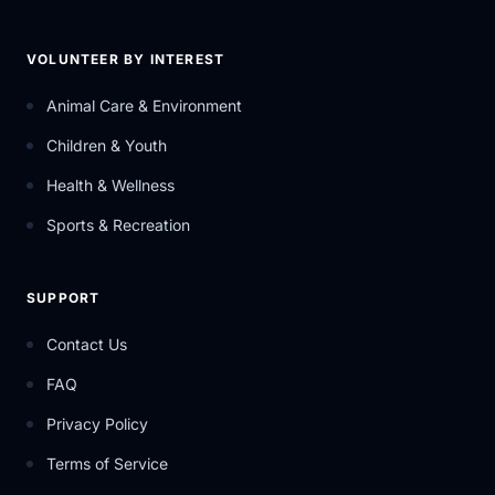
VOLUNTEER BY INTEREST
Animal Care & Environment
Children & Youth
Health & Wellness
Sports & Recreation
SUPPORT
Contact Us
FAQ
Privacy Policy
Terms of Service