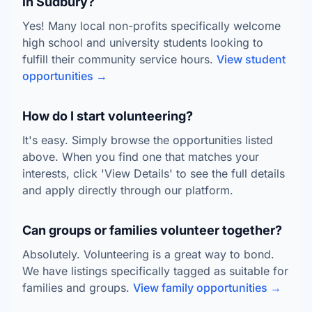
in Sudbury?
Yes! Many local non-profits specifically welcome
high school and university students looking to
fulfill their community service hours.
View student
opportunities →
How do I start volunteering?
It's easy. Simply browse the opportunities listed
above. When you find one that matches your
interests, click 'View Details' to see the full details
and apply directly through our platform.
Can groups or families volunteer together?
Absolutely. Volunteering is a great way to bond.
We have listings specifically tagged as suitable for
families and groups.
View family opportunities →