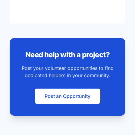
Need help with a project?
Post your volunteer opportunities to find
dedicated helpers in your community.
Post an Opportunity