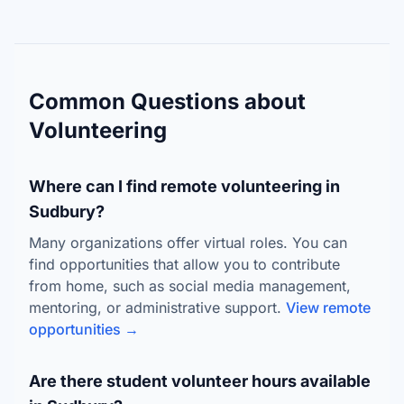
Common Questions about
Volunteering
Where can I find remote volunteering in
Sudbury?
Many organizations offer virtual roles. You can
find opportunities that allow you to contribute
from home, such as social media management,
mentoring, or administrative support.
View remote
opportunities →
Are there student volunteer hours available