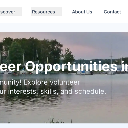
iscover
Resources
About Us
Contact
eer Opportunities 
unity! Explore volunteer
ur interests, skills, and schedule.