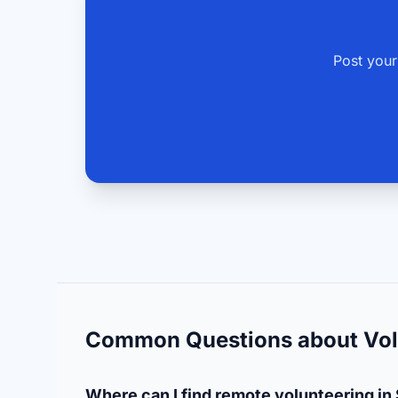
Post your
Common Questions about Vol
Where can I find remote volunteering in