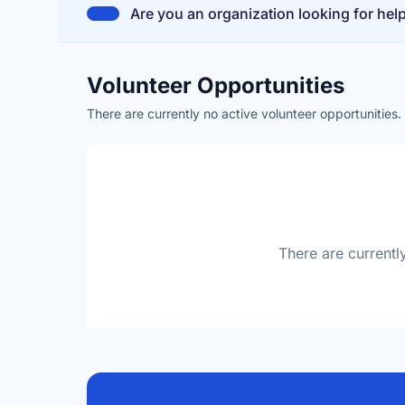
Are you an organization looking for hel
Volunteer Opportunities
There are currently no active volunteer opportunities
There are currentl