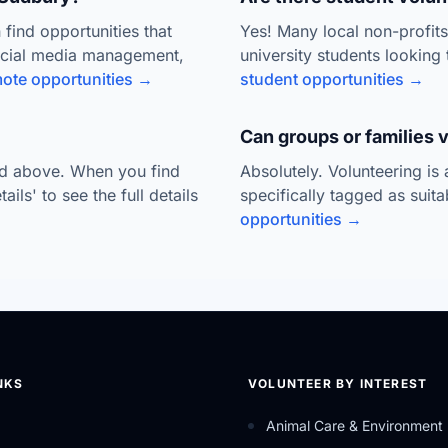
 find opportunities that
Yes! Many local non-profit
ocial media management,
university students looking 
ote opportunities →
student opportunities →
Can groups or families 
ted above. When you find
Absolutely. Volunteering is
ils' to see the full details
specifically tagged as suit
opportunities →
NKS
VOLUNTEER BY INTEREST
Animal Care & Environment