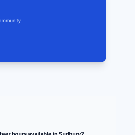
community.
teer hours available in Sudbury?