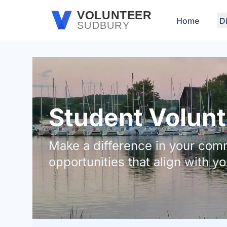
Skip to main content
VOLUNTEER
Home
D
SUDBURY
Student Volunt
Make a difference in your comm
opportunities that align with yo