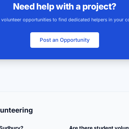
Need help with a project?
 volunteer opportunities to find dedicated helpers in your 
Post an Opportunity
unteering
 Sudbury?
Are there student volun