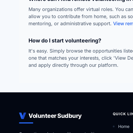
Many organizations offer virtual roles. You can
allow you to contribute from home, such as s
mentoring, or administrative support.
View rem
How do I start volunteering?
It's easy. Simply browse the opportunities lis
one that matches your interests, click 'View Deta
and apply directly through our platform.
QUICK LI
Volunteer Sudbury
Home