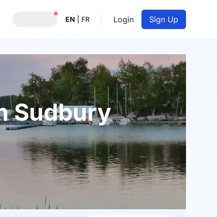
Notifications active
Login
Sign Up
EN
|
FR
in Sudbury