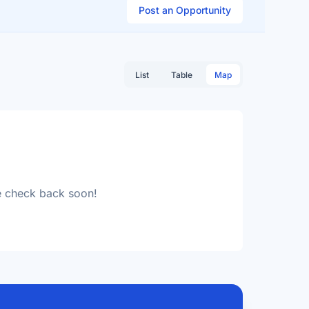
Post an Opportunity
List
Table
Map
se check back soon!