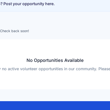
p? Post your opportunity here.
. Check back soon!
No Opportunities Available
y no active volunteer opportunities in our community. Plea