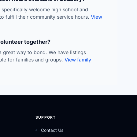
s specifically welcome high school and
to fulfill their community service hours.
View
volunteer together?
 a great way to bond. We have listings
able for families and groups.
View family
SUPPORT
Contact Us