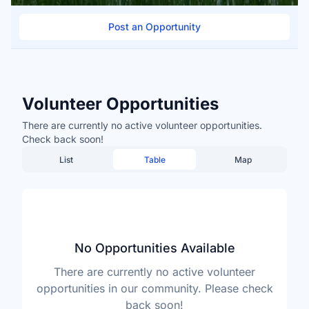
Post an Opportunity
Volunteer Opportunities
There are currently no active volunteer opportunities.
Check back soon!
List
Table
Map
No Opportunities Available
There are currently no active volunteer
opportunities in our community. Please check
back soon!