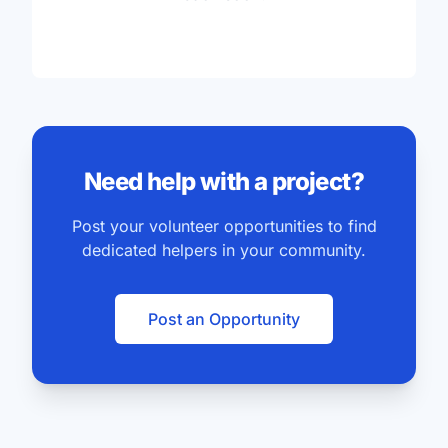
Need help with a project?
Post your volunteer opportunities to find
dedicated helpers in your community.
Post an Opportunity