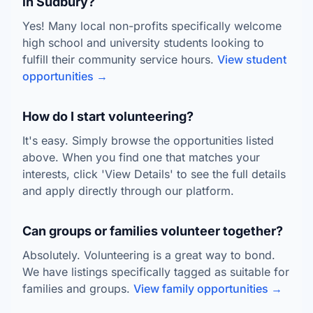
in Sudbury?
Yes! Many local non-profits specifically welcome
high school and university students looking to
fulfill their community service hours.
View student
opportunities →
How do I start volunteering?
It's easy. Simply browse the opportunities listed
above. When you find one that matches your
interests, click 'View Details' to see the full details
and apply directly through our platform.
Can groups or families volunteer together?
Absolutely. Volunteering is a great way to bond.
We have listings specifically tagged as suitable for
families and groups.
View family opportunities →