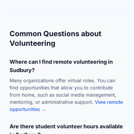
Common Questions about
Volunteering
Where can I find remote volunteering in
Sudbury?
Many organizations offer virtual roles. You can
find opportunities that allow you to contribute
from home, such as social media management,
mentoring, or administrative support.
View remote
opportunities →
Are there student volunteer hours available