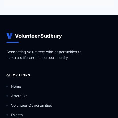
Volunteer Sudbury
Connecting volunteers with opportunities to
make a difference in our community.
QUICK LINKS
Home
About Us
Volunteer Opportunities
Events