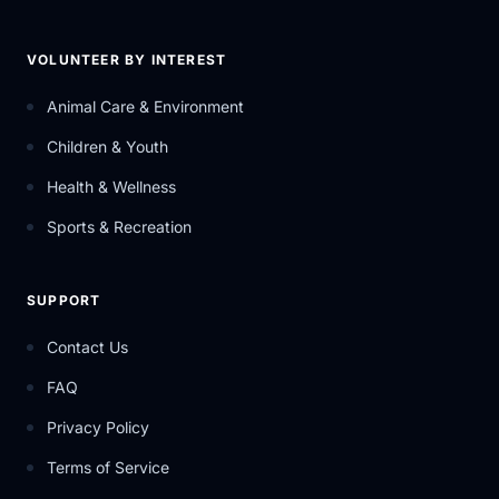
VOLUNTEER BY INTEREST
Animal Care & Environment
Children & Youth
Health & Wellness
Sports & Recreation
SUPPORT
Contact Us
FAQ
Privacy Policy
Terms of Service