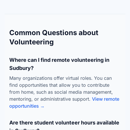
Common Questions about
Volunteering
Where can I find remote volunteering in
Sudbury?
Many organizations offer virtual roles. You can
find opportunities that allow you to contribute
from home, such as social media management,
mentoring, or administrative support.
View remote
opportunities →
Are there student volunteer hours available