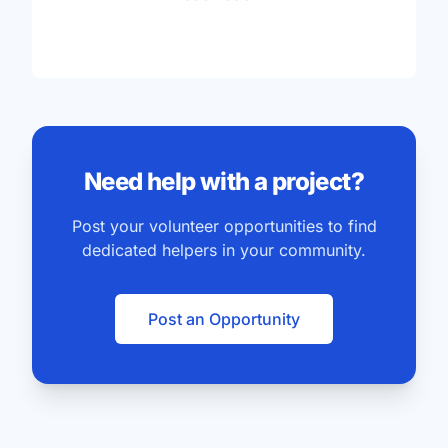
Need help with a project?
Post your volunteer opportunities to find
dedicated helpers in your community.
Post an Opportunity