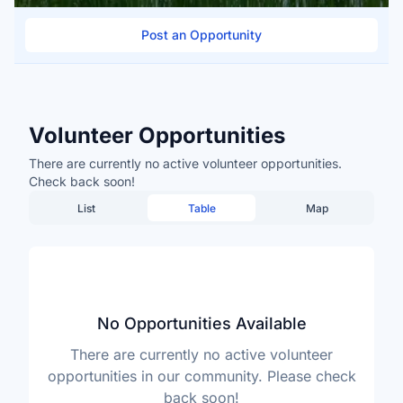
Post an Opportunity
Volunteer Opportunities
There are currently no active volunteer opportunities.
Check back soon!
List
Table
Map
No Opportunities Available
There are currently no active volunteer
opportunities in our community. Please check
back soon!