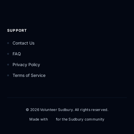
SUPPORT
Contact Us
FAQ
Privacy Policy
Terms of Service
© 2026 Volunteer Sudbury. All rights reserved.
Made with
for the Sudbury community