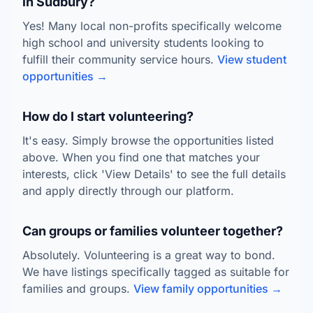
in Sudbury?
Yes! Many local non-profits specifically welcome
high school and university students looking to
fulfill their community service hours.
View student
opportunities →
How do I start volunteering?
It's easy. Simply browse the opportunities listed
above. When you find one that matches your
interests, click 'View Details' to see the full details
and apply directly through our platform.
Can groups or families volunteer together?
Absolutely. Volunteering is a great way to bond.
We have listings specifically tagged as suitable for
families and groups.
View family opportunities →