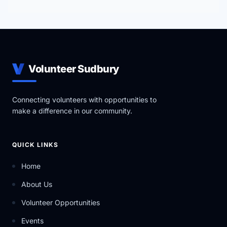
Volunteer Sudbury
Connecting volunteers with opportunities to
make a difference in our community.
QUICK LINKS
Home
About Us
Volunteer Opportunities
Events